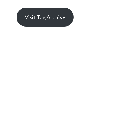
Visit Tag Archive