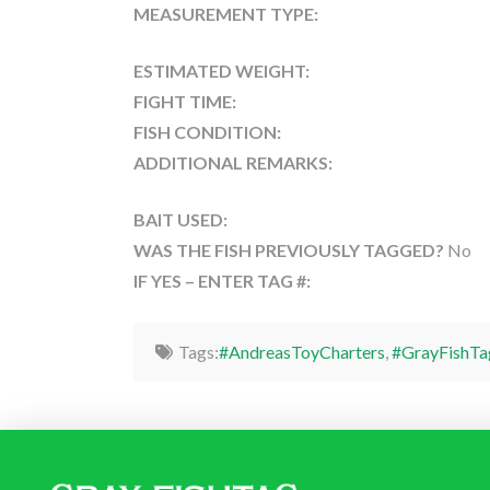
MEASUREMENT TYPE:
ESTIMATED WEIGHT:
FIGHT TIME:
FISH CONDITION:
ADDITIONAL REMARKS:
BAIT USED:
WAS THE FISH PREVIOUSLY TAGGED?
No
IF YES – ENTER TAG #:
Tags:
#AndreasToyCharters
,
#GrayFishTa