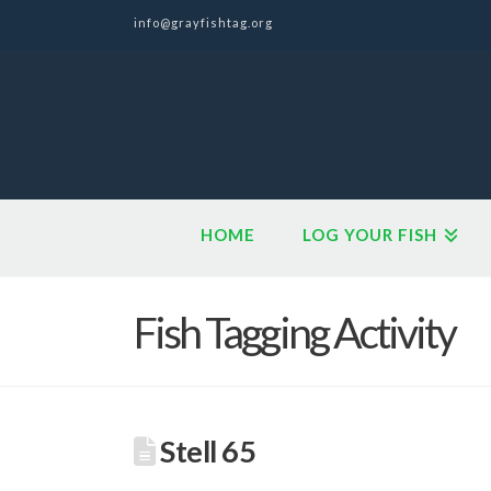
info@grayfishtag.org
HOME
LOG YOUR FISH
Fish Tagging Activity
Stell 65