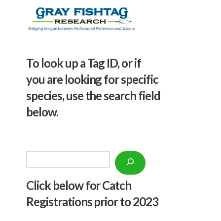
To look up a Tag ID, or if
you are looking for specific
species, use the search field
below.
Search
Click below f
or Catch
Registrations prior to 2023