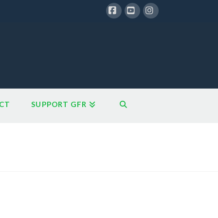
Facebook
YouTube
Instagram
CT
SUPPORT GFR