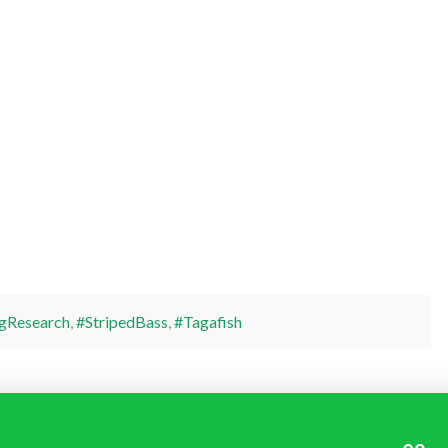
gResearch
,
#StripedBass
,
#Tagafish