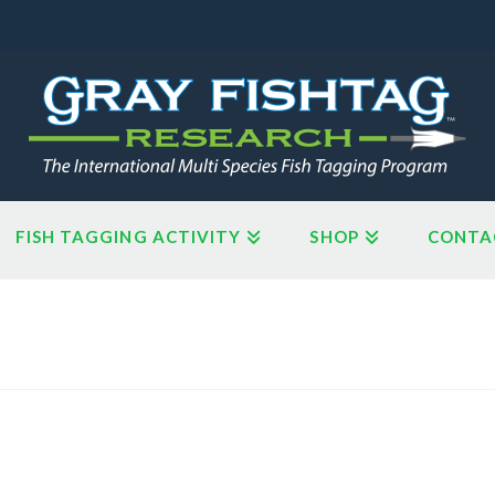
FISH TAGGING ACTIVITY
SHOP
CONTA