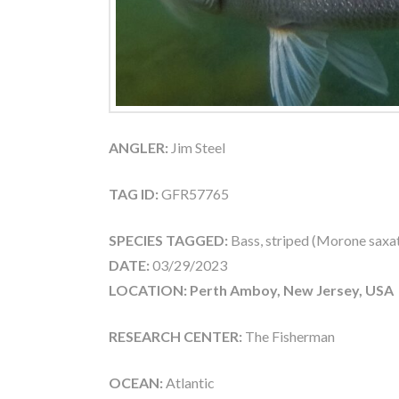
ANGLER:
Jim Steel
TAG ID:
GFR57765
SPECIES TAGGED:
Bass, striped (Morone saxati
DATE:
03/29/2023
LOCATION: Perth Amboy, New Jersey, USA
RESEARCH CENTER:
The Fisherman
OCEAN:
Atlantic