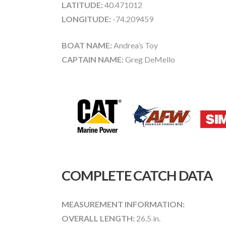
LATITUDE:
40.471012
LONGITUDE:
-74.209459
BOAT NAME:
Andrea’s Toy
CAPTAIN NAME:
Greg DeMello
COMPLETE CATCH DATA
MEASUREMENT INFORMATION:
OVERALL LENGTH:
26.5 in.