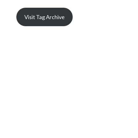
Visit Tag Archive