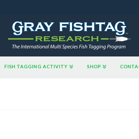
FISH TAGGING ACTIVITY
SHOP
CONTA