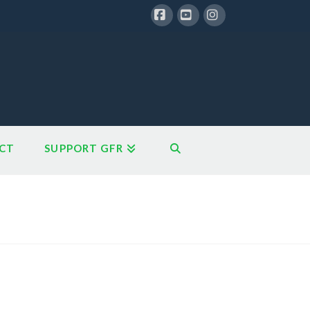
Facebook
YouTube
Instagram
CT
SUPPORT GFR