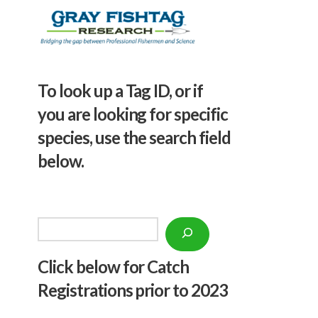
To look up a Tag ID, or if
you are looking for specific
species, use the search field
below.
Search
Click below f
or Catch
Registrations prior to 2023