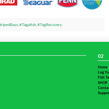
tripedBass
,
#Tagafish
,
#TagRecovery
02
Home
Log Yo
Fish T
SHOP
Conta
Suppo