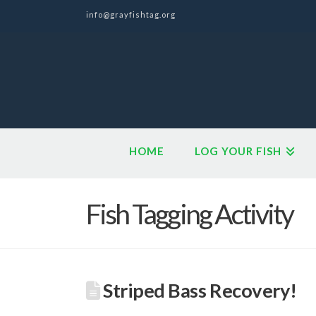
info@grayfishtag.org
HOME
LOG YOUR FISH
Fish Tagging Activity
Striped Bass Recovery!