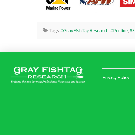
Tags:
#GrayFishTagResearch
,
#Proline
,
#S
Privacy Policy