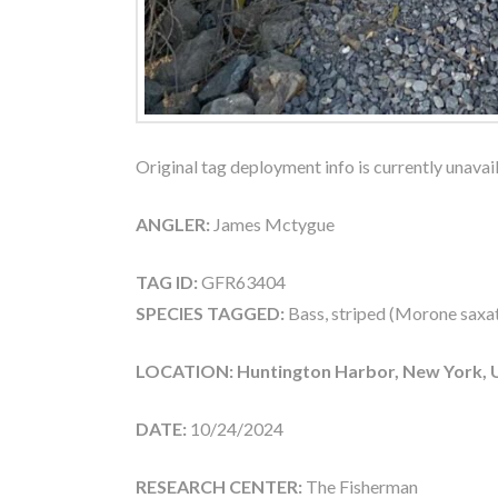
Original tag deployment info is currently unavai
ANGLER:
James Mctygue
TAG ID:
GFR63404
SPECIES TAGGED:
Bass, striped (Morone saxati
LOCATION: Huntington Harbor, New York, 
DATE:
10/24/2024
RESEARCH CENTER:
The Fisherman