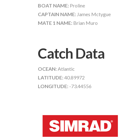
BOAT NAME:
Proline
CAPTAIN NAME:
James Mctygue
MATE 1 NAME:
Brian Muro
Catch Data
OCEAN:
Atlantic
LATITUDE:
40.89972
LONGITUDE:
-73.44556