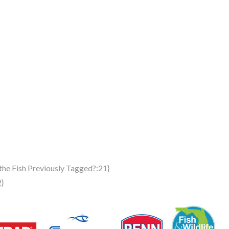
the Fish Previously Tagged?:21}
2}