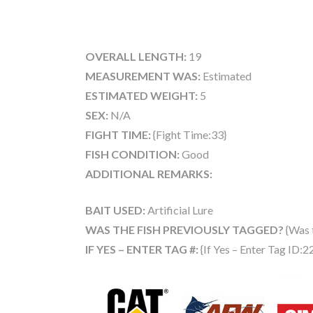
OVERALL LENGTH:
19
MEASUREMENT WAS:
Estimated
ESTIMATED WEIGHT:
5
SEX:
N/A
FIGHT TIME:
{Fight Time:33}
FISH CONDITION:
Good
ADDITIONAL REMARKS:
BAIT USED:
Artificial Lure
WAS THE FISH PREVIOUSLY TAGGED?
{Was 
IF YES – ENTER TAG #:
{If Yes – Enter Tag ID:2