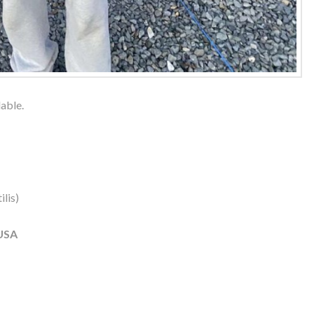
lable.
lis)
USA