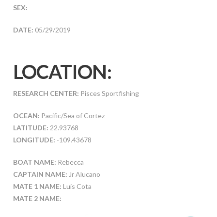
SEX:
DATE:
05/29/2019
LOCATION:
RESEARCH CENTER:
Pisces Sportfishing
OCEAN:
Pacific/Sea of Cortez
LATITUDE:
22.93768
LONGITUDE:
-109.43678
BOAT NAME:
Rebecca
CAPTAIN NAME:
Jr Alucano
MATE 1 NAME:
Luis Cota
MATE 2 NAME: