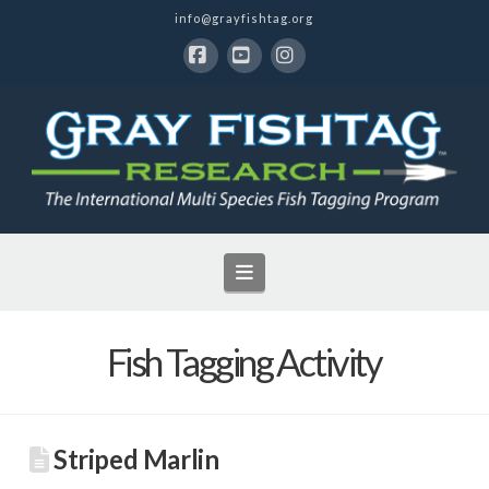
info@grayfishtag.org
Facebook
YouTube
Instagram
Navigation
Fish Tagging Activity
Striped Marlin