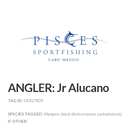
ANGLER:
Jr Alucano
TAG ID:
GFR27839
SPECIES TAGGED:
Margate, black (Anisotremus surinamensis)
IF OTHER: