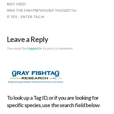
BAIT USED:
WAS THE FISH PREVIOUSLY TAGGED?
No
IF YES – ENTER TAG #:
Leave a Reply
You must be
logged in
to post a comment.
To look up a Tag ID, or if you are looking for
specific species, use the search field below.