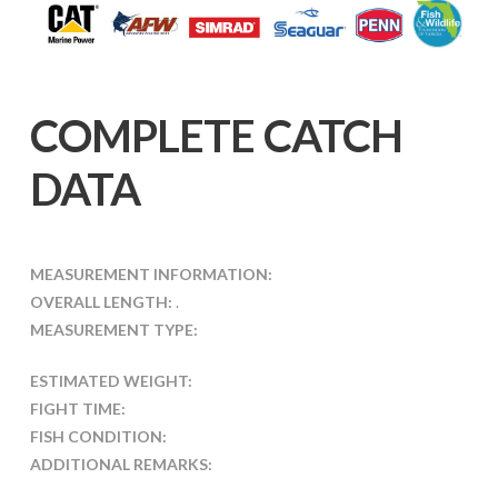
COMPLETE CATCH
DATA
MEASUREMENT INFORMATION:
OVERALL LENGTH:
.
MEASUREMENT TYPE:
ESTIMATED WEIGHT:
FIGHT TIME:
FISH CONDITION:
ADDITIONAL REMARKS: