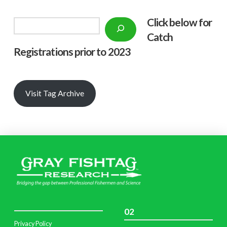
Click below f
or
Search
Catch
Registrations prior to 2023
Visit Tag Archive
02
Privacy Policy