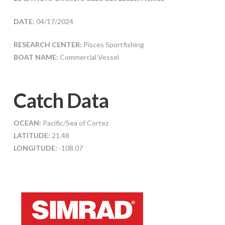
DATE:
04/17/2024
RESEARCH CENTER:
Pisces Sportfishing
BOAT NAME:
Commercial Vessel
Catch Data
OCEAN:
Pacific/Sea of Cortez
LATITUDE:
21.48
LONGITUDE:
-108.07