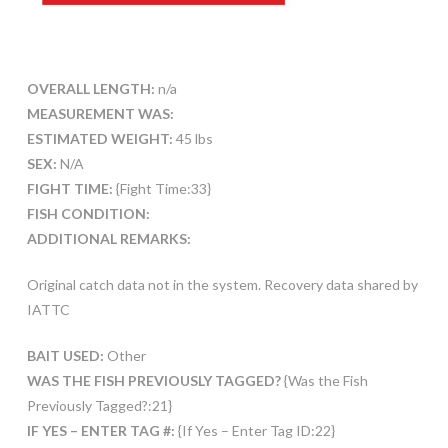
OVERALL LENGTH:
n/a
MEASUREMENT WAS:
ESTIMATED WEIGHT:
45 lbs
SEX:
N/A
FIGHT TIME:
{Fight Time:33}
FISH CONDITION:
ADDITIONAL REMARKS:
Original catch data not in the system. Recovery data shared by
IATTC
BAIT USED:
Other
WAS THE FISH PREVIOUSLY TAGGED?
{Was the Fish
Previously Tagged?:21}
IF YES – ENTER TAG #:
{If Yes – Enter Tag ID:22}