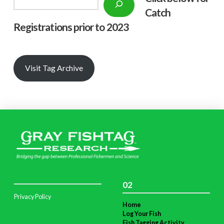
Catch
Registrations prior to 2023
Visit Tag Archive
02
Privacy Policy
Home
Log Your Fish
Fish Tagging Activity