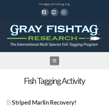
info@grayfishtag.org
Facebook
YouTube
Instagram
Navigation
Fish Tagging Activity
Striped Marlin Recovery!