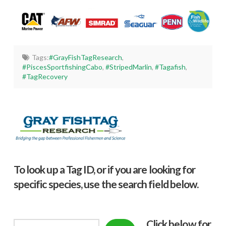
Tags:
#GrayFishTagResearch
,
#PiscesSportfishingCabo
,
#StripedMarlin
,
#Tagafish
,
#TagRecovery
To look up a Tag ID, or if you are looking for
specific species, use the search field below.
Click below f
or
Search