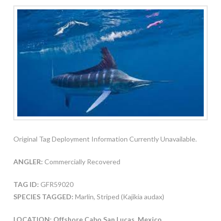
Original Tag Deployment Information Currently Unavailable.
ANGLER:
Commercially Recovered
TAG ID:
GFR59020
SPECIES TAGGED:
Marlin, Striped (Kajikia audax)
LOCATION: Offshore Cabo San Lucas, Mexico