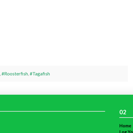
,
#Roosterfish
,
#Tagafish
02
Home
Log Yo