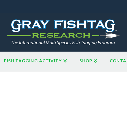
FISH TAGGING ACTIVITY
SHOP
CONTA