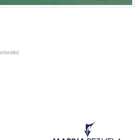
ctoralis)