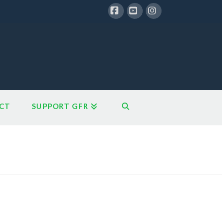
Facebook
YouTube
Instagram
CT
SUPPORT GFR