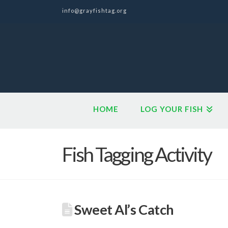
info@grayfishtag.org
HOME
LOG YOUR FISH
Fish Tagging Activity
Sweet Al’s Catch