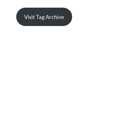
Visit Tag Archive