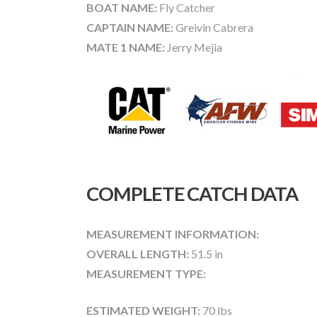
BOAT NAME:
Fly Catcher
CAPTAIN NAME:
Greivin Cabrera
MATE 1 NAME:
Jerry Mejia
COMPLETE CATCH DATA
MEASUREMENT INFORMATION:
OVERALL LENGTH:
51.5 in
MEASUREMENT TYPE:
ESTIMATED WEIGHT:
70 lbs