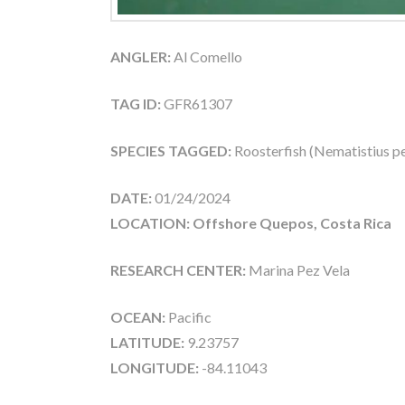
ANGLER:
Al Comello
TAG ID:
GFR61307
SPECIES TAGGED:
Roosterfish (Nematistius pe
DATE:
01/24/2024
LOCATION: Offshore Quepos, Costa Rica
RESEARCH CENTER:
Marina Pez Vela
OCEAN:
Pacific
LATITUDE:
9.23757
LONGITUDE:
-84.11043