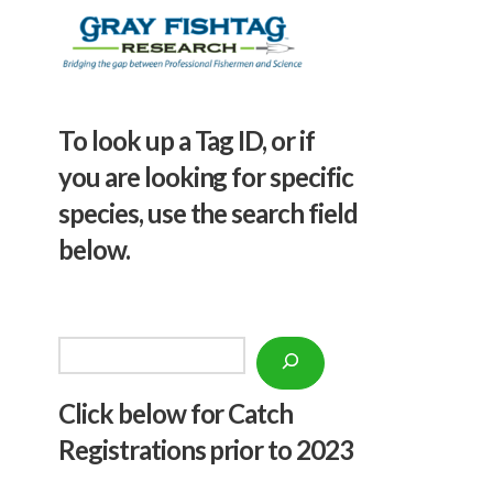
To look up a Tag ID, or if
you are looking for specific
species, use the search field
below.
Search
Click below f
or Catch
Registrations prior to 2023