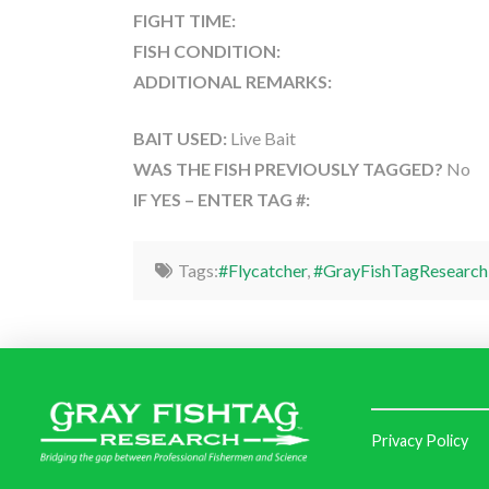
FIGHT TIME:
FISH CONDITION:
ADDITIONAL REMARKS:
BAIT USED:
Live Bait
WAS THE FISH PREVIOUSLY TAGGED?
No
IF YES – ENTER TAG #:
Tags:
#Flycatcher
,
#GrayFishTagResearch
Privacy Policy