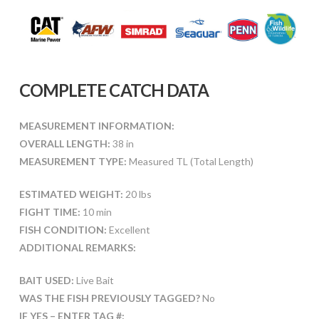
COMPLETE CATCH DATA
MEASUREMENT INFORMATION:
OVERALL LENGTH:
38 in
MEASUREMENT TYPE:
Measured TL (Total Length)
ESTIMATED WEIGHT:
20 lbs
FIGHT TIME:
10 min
FISH CONDITION:
Excellent
ADDITIONAL REMARKS:
BAIT USED:
Live Bait
WAS THE FISH PREVIOUSLY TAGGED?
No
IF YES – ENTER TAG #: