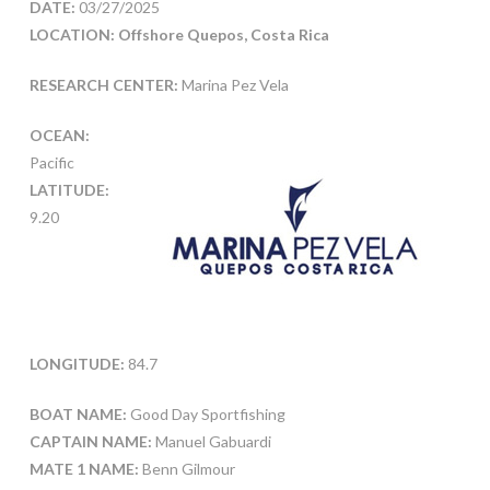
DATE:
03/27/2025
LOCATION: Offshore Quepos, Costa Rica
RESEARCH CENTER:
Marina Pez Vela
OCEAN:
Pacific
LATITUDE:
9.20
LONGITUDE:
84.7
BOAT NAME:
Good Day Sportfishing
CAPTAIN NAME:
Manuel Gabuardi
MATE 1 NAME:
Benn Gilmour