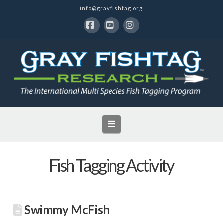
info@grayfishtag.org
Facebook
YouTube
Instagram
Navigation
Fish Tagging Activity
Swimmy McFish