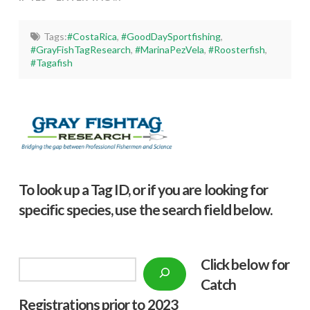
Tags:
#CostaRica
,
#GoodDaySportfishing
,
#GrayFishTagResearch
,
#MarinaPezVela
,
#Roosterfish
,
#Tagafish
To look up a Tag ID, or if you are looking for
specific species, use the search field below.
Click below f
or
Search
Catch
Registrations prior to 2023