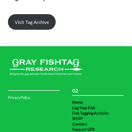
Visit Tag Archive
02
Privacy Policy
Home
Log Your Fish
Fish Tagging Activity
SHOP
Contact
Support GFR