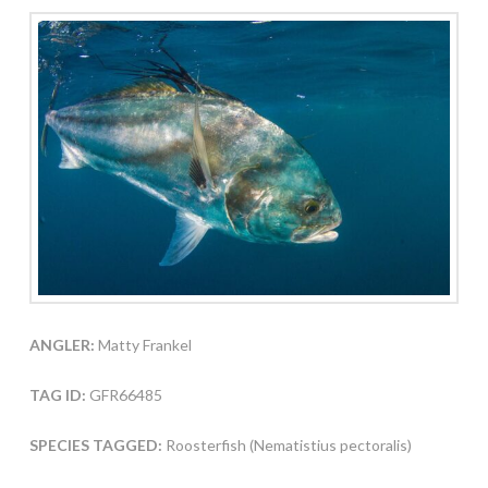
ANGLER:
Matty Frankel
TAG ID:
GFR66485
SPECIES TAGGED:
Roosterfish (Nematistius pectoralis)