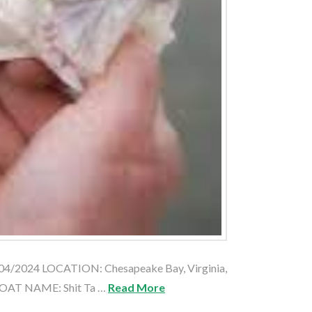
04/2024 LOCATION: Chesapeake Bay, Virginia,
BOAT NAME: Shit Ta …
Read More