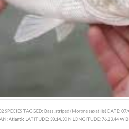
 SPECIES TAGGED: Bass, striped (Morone saxatilis) DATE: 07/
: Atlantic LATITUDE: 38.14.30 N LONGITUDE: 76.23.44 W 