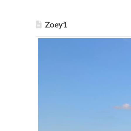
Zoey1