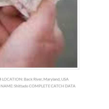
4 LOCATION: Back River, Maryland, USA
AT NAME: Shittado COMPLETE CATCH DATA