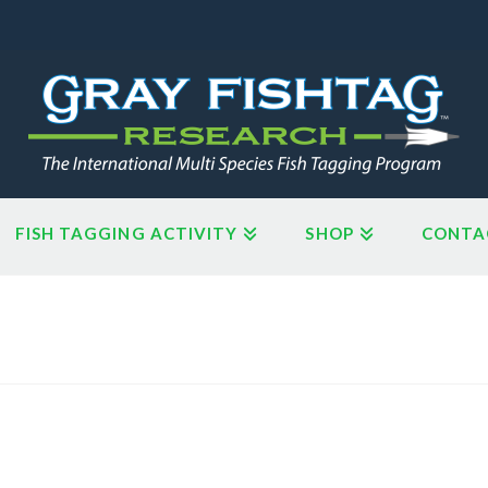
FISH TAGGING ACTIVITY
SHOP
CONTA