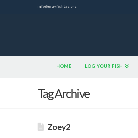
info@grayfishtag.org
HOME
LOG YOUR FISH
Tag Archive
Zoey2