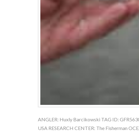
ANGLER: Huxly Barcikowski TAG ID: GFR56302
USA RESEARCH CENTER: The Fisherman OCEAN