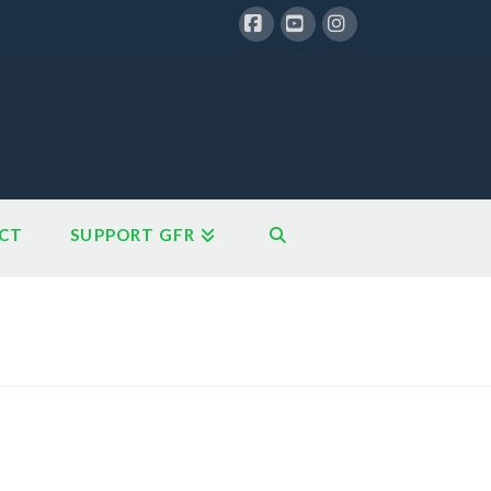
Facebook
YouTube
Instagram
CT
SUPPORT GFR