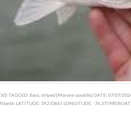
ES TAGGED: Bass, striped (Morone saxatilis) DATE: 07/07/202
Atlantic LATITUDE: 39.233661 LONGITUDE: -76.375990 BO