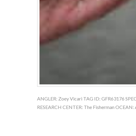
ANGLER: Zoey Vicari TAG ID: GFR63176 SPECI
RESEARCH CENTER: The Fisherman OCEAN: 