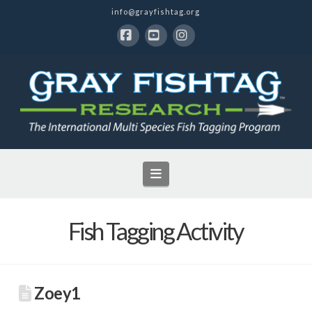
info@grayfishtag.org
Facebook
YouTube
Instagram
Navigation
Fish Tagging Activity
Zoey1