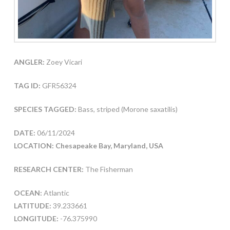
ANGLER:
Zoey Vicari
TAG ID:
GFR56324
SPECIES TAGGED:
Bass, striped (Morone saxatilis)
DATE:
06/11/2024
LOCATION: Chesapeake Bay, Maryland, USA
RESEARCH CENTER:
The Fisherman
OCEAN:
Atlantic
LATITUDE:
39.233661
LONGITUDE:
-76.375990