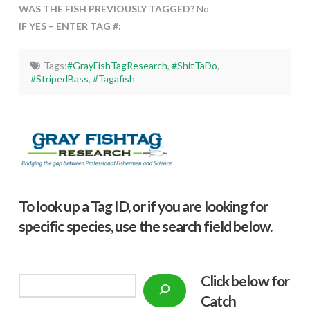
WAS THE FISH PREVIOUSLY TAGGED?
No
IF YES – ENTER TAG #:
Tags:
#GrayFishTagResearch
,
#ShitTaDo
,
#StripedBass
,
#Tagafish
To look up a Tag ID, or if you are looking for
specific species, use the search field below.
Click below f
or
Search
Catch