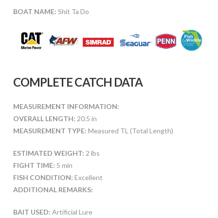
BOAT NAME:
Shit Ta Do
COMPLETE CATCH DATA
MEASUREMENT INFORMATION:
OVERALL LENGTH:
20.5 in
MEASUREMENT TYPE:
Measured TL (Total Length)
ESTIMATED WEIGHT:
2 lbs
FIGHT TIME:
5 min
FISH CONDITION:
Excellent
ADDITIONAL REMARKS:
BAIT USED:
Artificial Lure