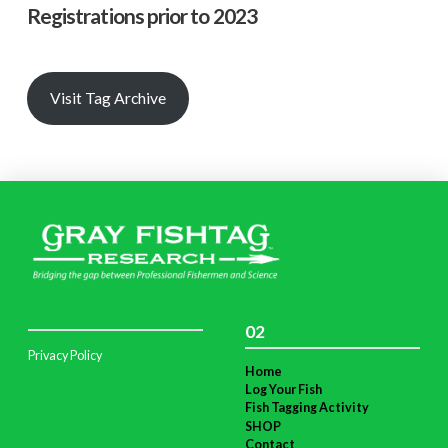
Registrations prior to 2023
Visit Tag Archive
02
Privacy Policy
Home
Log Your Fish
Fish Tagging Activity
SHOP
Contact