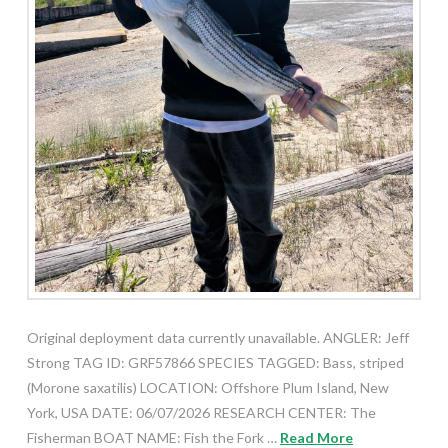
Original deployment data currently unavailable. ANGLER: Jeff
Strong TAG ID: GRF57866 SPECIES TAGGED: Bass, striped
(Morone saxatilis) LOCATION: Offshore Plum Island, New
York, USA DATE: 06/07/2026 RESEARCH CENTER: The
Fisherman BOAT NAME: Fish the Fork …
Read More