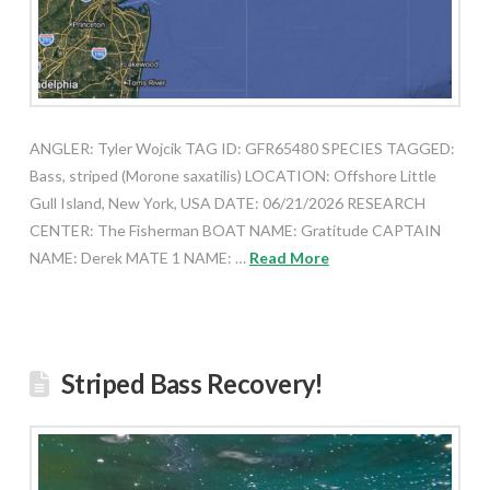
ANGLER: Tyler Wojcik TAG ID: GFR65480 SPECIES TAGGED:
Bass, striped (Morone saxatilis) LOCATION: Offshore Little
Gull Island, New York, USA DATE: 06/21/2026 RESEARCH
CENTER: The Fisherman BOAT NAME: Gratitude CAPTAIN
NAME: Derek MATE 1 NAME: …
Read More
Striped Bass Recovery!