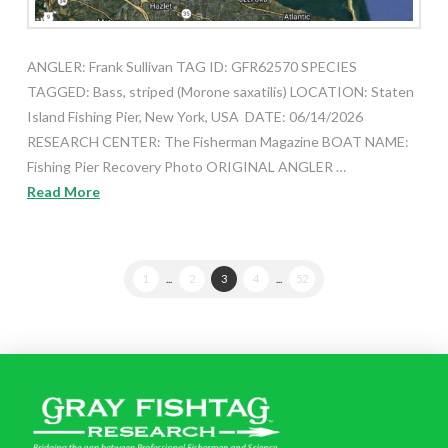
ANGLER: Frank Sullivan TAG ID: GFR62570 SPECIES
TAGGED: Bass, striped (Morone saxatilis) LOCATION: Staten
Island Fishing Pier, New York, USA DATE: 06/14/2026
RESEARCH CENTER: The Fisherman Magazine BOAT NAME:
Fishing Pier Recovery Photo ORIGINAL ANGLER …
Read More
1
...
2
3
4
...
52