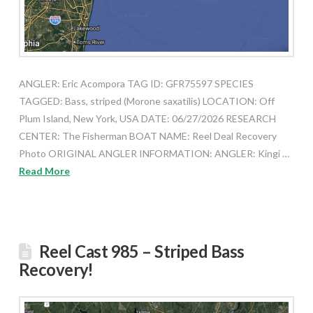
ANGLER: Eric Acompora TAG ID: GFR75597 SPECIES
TAGGED: Bass, striped (Morone saxatilis) LOCATION: Off
Plum Island, New York, USA DATE: 06/27/2026 RESEARCH
CENTER: The Fisherman BOAT NAME: Reel Deal Recovery
Photo ORIGINAL ANGLER INFORMATION: ANGLER: Kingi …
Read More
Reel Cast 985 – Striped Bass
Recovery!