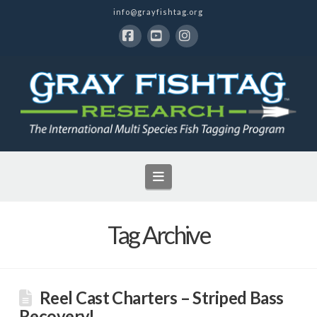
info@grayfishtag.org
Facebook
YouTube
Instagram
Navigation
Tag Archive
Reel Cast Charters – Striped Bass
Recovery!