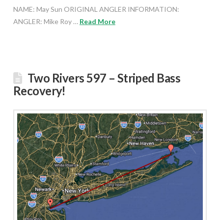
NAME: May Sun ORIGINAL ANGLER INFORMATION:
ANGLER: Mike Roy …
Read More
Two Rivers 597 – Striped Bass
Recovery!