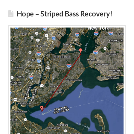
Hope – Striped Bass Recovery!