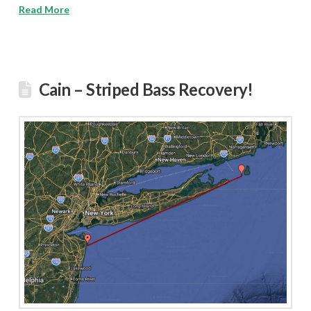
Read More
Cain – Striped Bass Recovery!