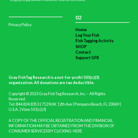
02
Privacy Policy
Home
Log Your Fish
Fish Tagging Activity
SHOP
Contact
Support GFR
Gray FishTag Research is a not-for-profit 501(c)(3)
organization. All donations are tax deductible
.
Copyright © 2023 Gray FishTag Research, Inc. – All Rights
Reserved.
Tel: 844.824.8353 | 712 N.W. 12th Ave | Pompano Beach, FL 33069 |
U.S.A. |
View 501(c)(3)
A COPY OF THE OFFICIAL REGISTRATION AND FINANCIAL
INFORMATION MAY BE OBTAINED FROM THE DIVISION OF
CONSUMER SERVICES BY CLICKING
HERE