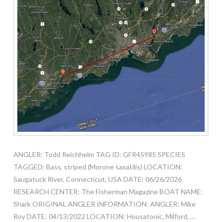
ANGLER: Todd Reichhelm TAG ID: GFR45985 SPECIES
TAGGED: Bass, striped (Morone saxatilis) LOCATION:
Saugatuck River, Connecticut, USA DATE: 06/26/2026
RESEARCH CENTER: The Fisherman Magazine BOAT NAME:
Shark ORIGINAL ANGLER INFORMATION: ANGLER: Mike
Roy DATE: 04/13/2022 LOCATION: Housatonic, Milford, …