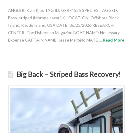
ANGLER: Kyle Kjos TAG ID: GFR74535 SPECIES TAGGED:
Bass, striped (Morone saxatilis) LOCATION: Offshore Block
Island, Rhode Island, USA DATE: 06/25/2026 RESEARCH
CENTER: The Fisherman Magazine BOAT NAME: Necessary
Expense CAPTAIN NAME: Jesse Martello MATE …
Read More
Big Back – Striped Bass Recovery!