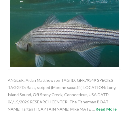
ANGLER: Aidan Matthewson TAG ID: GFR79349 SPECIES
TAGGED: Bass, striped (Morone saxatilis) LOCATION: Long
Island Sound, Off Stony Creek, Connecticut, USA DATE:
06/15/2026 RESEARCH CENTER: The Fisherman BOAT
NAME: Tartan II CAPTAIN NAME: Mike MATE …
Read More