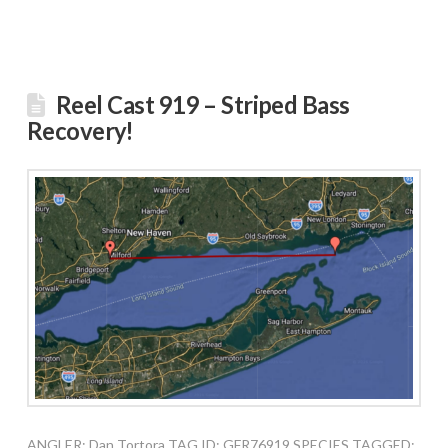
Reel Cast 919 – Striped Bass
Recovery!
ANGLER: Dan Tortora TAG ID: GFR76919 SPECIES TAGGED: