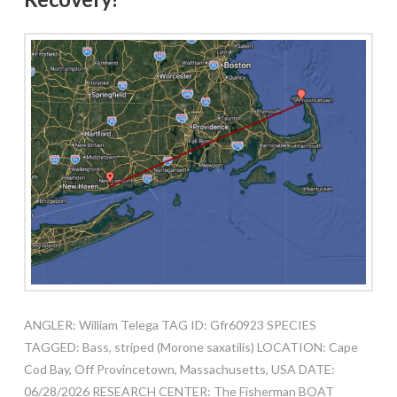
ANGLER: William Telega TAG ID: Gfr60923 SPECIES
TAGGED: Bass, striped (Morone saxatilis) LOCATION: Cape
Cod Bay, Off Provincetown, Massachusetts, USA DATE:
06/28/2026 RESEARCH CENTER: The Fisherman BOAT