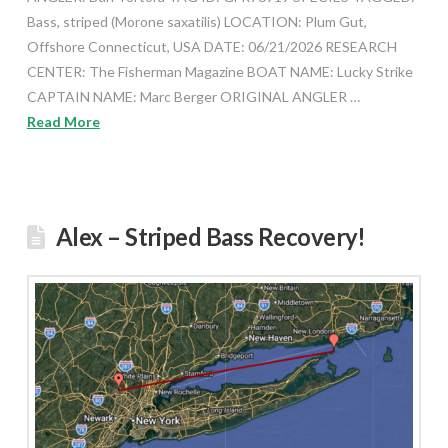
Bass, striped (Morone saxatilis) LOCATION: Plum Gut,
Offshore Connecticut, USA DATE: 06/21/2026 RESEARCH
CENTER: The Fisherman Magazine BOAT NAME: Lucky Strike
CAPTAIN NAME: Marc Berger ORIGINAL ANGLER …
Read More
Alex – Striped Bass Recovery!