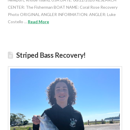
CENTER: The Fisherman BOAT NAME: Coral Rose Recovery
Photo ORIGINAL ANGLER INFORMATION: ANGLER: Luke
Costello …
Read More
Striped Bass Recovery!