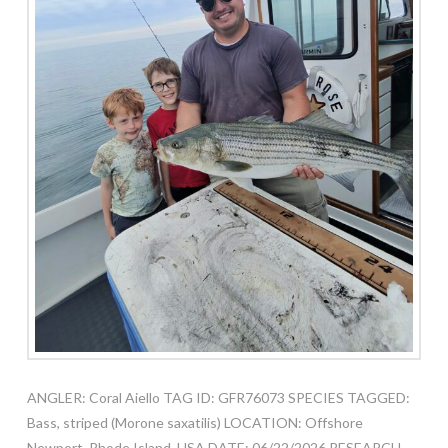
ANGLER: Coral Aiello TAG ID: GFR76073 SPECIES TAGGED:
Bass, striped (Morone saxatilis) LOCATION: Offshore
Newport, Rhode Island, USA DATE: 06/22/2026 RESEARCH