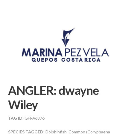
ANGLER:
dwayne
Wiley
TAG ID:
GFR46376
SPECIES TAGGED:
Dolphinfish, Common (Coryphaena