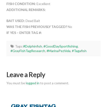
FISH CONDITION:
Excellent
ADDITIONAL REMARKS:
BAIT USED:
Dead Bait
WAS THE FISH PREVIOUSLY TAGGED?
No
IF YES – ENTER TAG #:
Tags:
#Dolphinfish
,
#GoodDaySportfishing
,
#GrayFishTagResearch
,
#MarinaPezVela
,
#Tagafish
Leave a Reply
You must be
logged in
to post a comment.