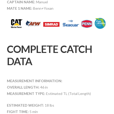
CAPTAIN NAME:
Manuel
MATE 1 NAME:
Benn+Yoxan
COMPLETE CATCH
DATA
MEASUREMENT INFORMATION:
OVERALL LENGTH:
46 in
MEASUREMENT TYPE:
Estimated TL (Total Length)
ESTIMATED WEIGHT:
18 lbs
FIGHT TIME:
5 min