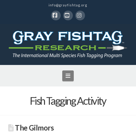
info@grayfishtag.org
Facebook
YouTube
Instagram
Navigation
Fish Tagging Activity
The Gilmors