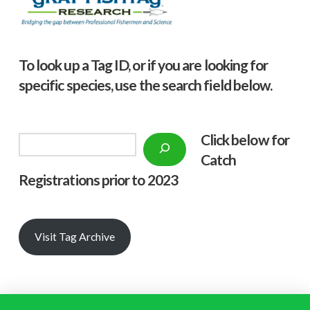
To look up a Tag ID, or if you are looking for
specific species, use the search field below.
Click below f
or
Search
Catch
Registrations prior to 2023
Visit Tag Archive