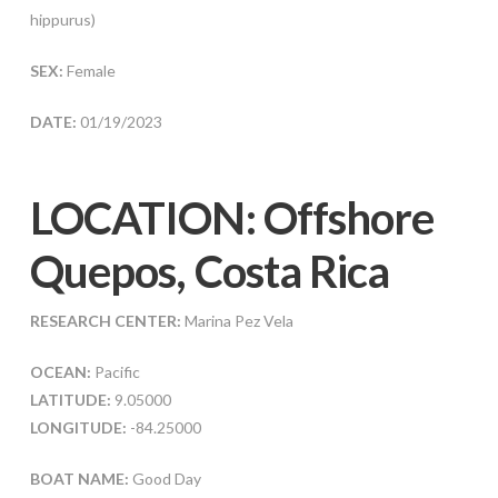
hippurus)
SEX:
Female
DATE:
01/19/2023
LOCATION: Offshore
Quepos, Costa Rica
RESEARCH CENTER:
Marina Pez Vela
OCEAN:
Pacific
LATITUDE:
9.05000
LONGITUDE:
-84.25000
BOAT NAME:
Good Day