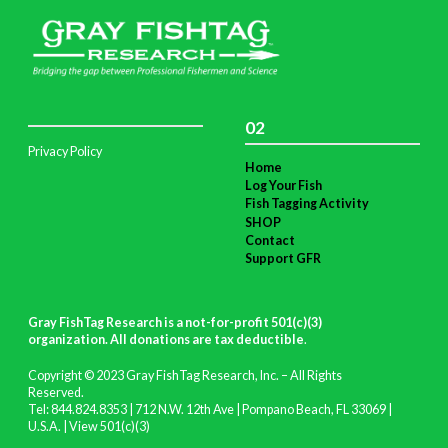
02
Privacy Policy
Home
Log Your Fish
Fish Tagging Activity
SHOP
Contact
Support GFR
Gray FishTag Research is a not-for-profit 501(c)(3)
organization. All donations are tax deductible
.
Copyright © 2023 Gray FishTag Research, Inc. – All Rights
Reserved.
Tel: 844.824.8353 | 712 N.W. 12th Ave | Pompano Beach, FL 33069 |
U.S.A. |
View 501(c)(3)