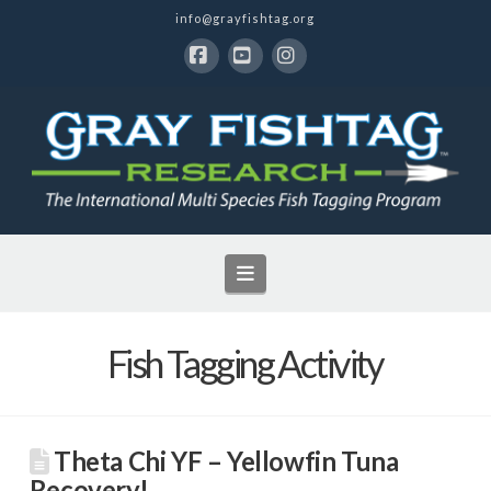
info@grayfishtag.org
Facebook
YouTube
Instagram
Navigation
Fish Tagging Activity
Theta Chi YF – Yellowfin Tuna
Recovery!