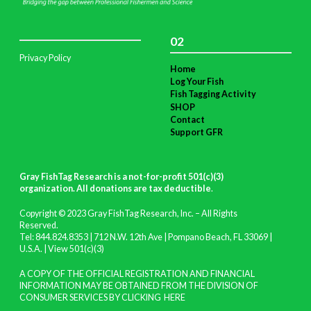
02
Privacy Policy
Home
Log Your Fish
Fish Tagging Activity
SHOP
Contact
Support GFR
Gray FishTag Research is a not-for-profit 501(c)(3)
organization. All donations are tax deductible
.
Copyright © 2023 Gray FishTag Research, Inc. – All Rights
Reserved.
Tel: 844.824.8353 | 712 N.W. 12th Ave | Pompano Beach, FL 33069 |
U.S.A. |
View 501(c)(3)
A COPY OF THE OFFICIAL REGISTRATION AND FINANCIAL
INFORMATION MAY BE OBTAINED FROM THE DIVISION OF
CONSUMER SERVICES BY CLICKING
HERE