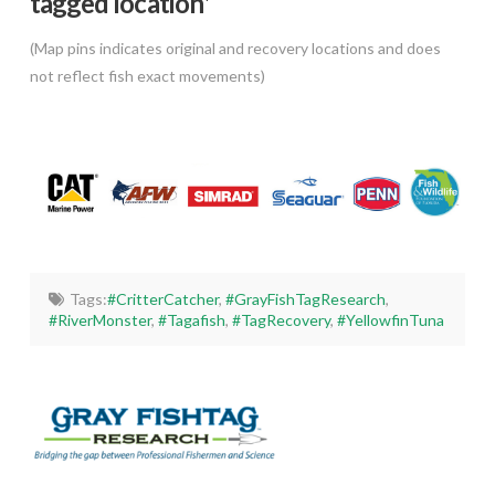
tagged location*
(Map pins indicates original and recovery locations and does
not reflect fish exact movements)
Tags:
#CritterCatcher
,
#GrayFishTagResearch
,
#RiverMonster
,
#Tagafish
,
#TagRecovery
,
#YellowfinTuna