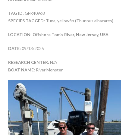
TAG ID:
GFR40968
SPECIES TAGGED:
Tuna, yellowfin (Thunnus albacares)
LOCATION: Offshore Tom’s River, New Jersey, USA
DATE:
09/13/2025
RESEARCH CENTER:
N/A
BOAT NAME:
River Monster