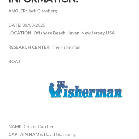
ANGLER:
Jack Glassberg
DATE:
08/03/2025
LOCATION: Offshore Beach Haven, New Jersey, USA
RESEARCH CENTER:
The Fisherman
BOAT
NAME:
Critter Catcher
CAPTAIN NAME:
David Glassberg