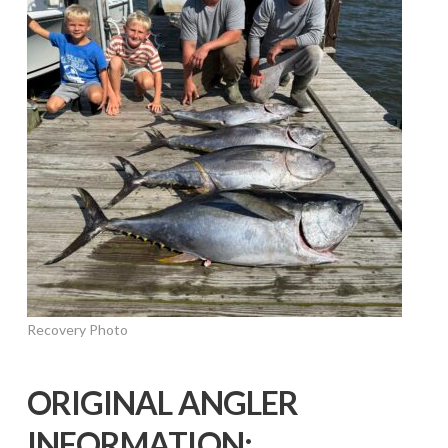
Recovery Photo
ORIGINAL ANGLER
INFORMATION: