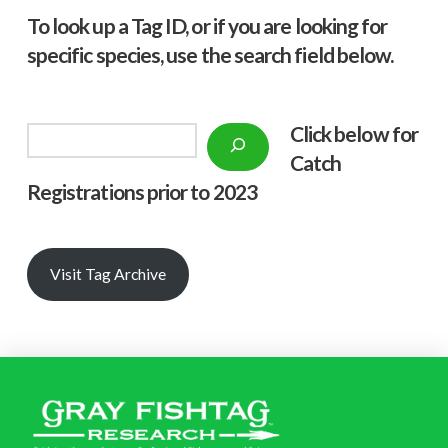
To look up a Tag ID, or if you are looking for
specific species, use the search field below.
Click below f
or
Search
Catch
Registrations prior to 2023
Visit Tag Archive