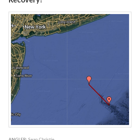
ANGLER:
Sean Christie