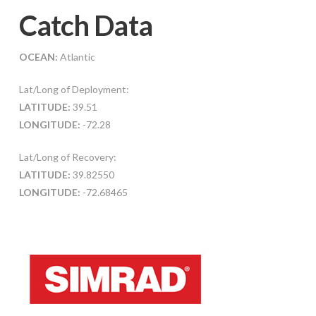
Catch Data
OCEAN:
Atlantic
Lat/Long of Deployment:
LATITUDE:
39.51
LONGITUDE:
-72.28
Lat/Long of Recovery:
LATITUDE:
39.82550
LONGITUDE:
-72.68465