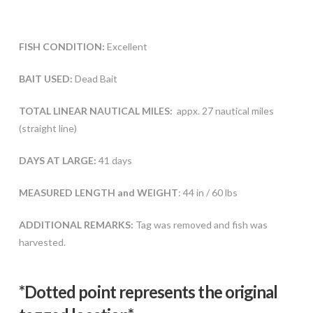
FISH CONDITION:
Excellent
BAIT USED:
Dead Bait
TOTAL LINEAR NAUTICAL MILES:
appx. 27 nautical miles
(straight line)
DAYS AT LARGE:
41 days
MEASURED LENGTH and WEIGHT
: 44 in / 60 lbs
ADDITIONAL REMARKS:
Tag was removed and fish was
harvested.
*Dotted poi
nt represents the original