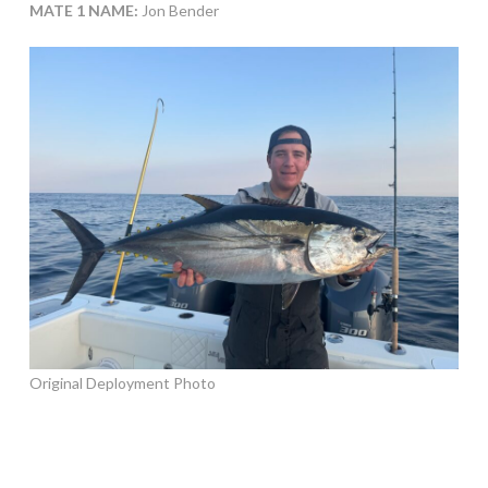
MATE 1 NAME:
Jon Bender
Original Deployment Photo