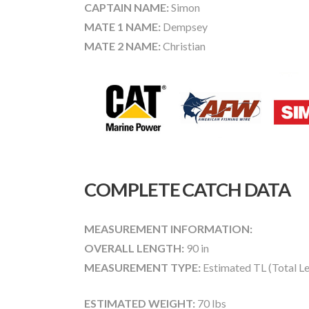
CAPTAIN NAME:
Simon
MATE 1 NAME:
Dempsey
MATE 2 NAME:
Christian
COMPLETE CATCH DATA
MEASUREMENT INFORMATION:
OVERALL LENGTH:
90 in
MEASUREMENT TYPE:
Estimated TL (Total L
ESTIMATED WEIGHT:
70 lbs