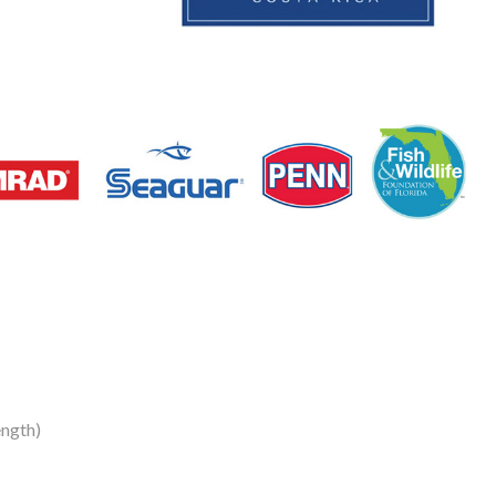
ength)