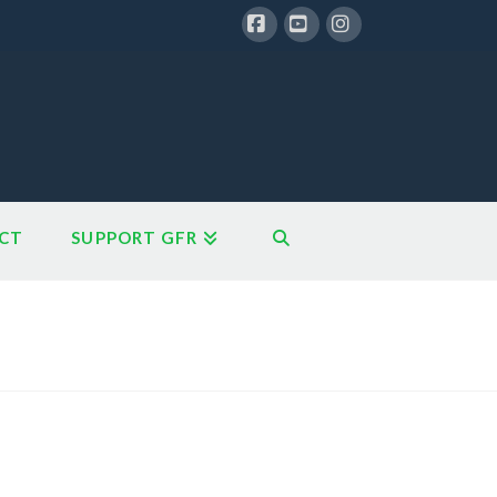
Facebook
YouTube
Instagram
CT
SUPPORT GFR