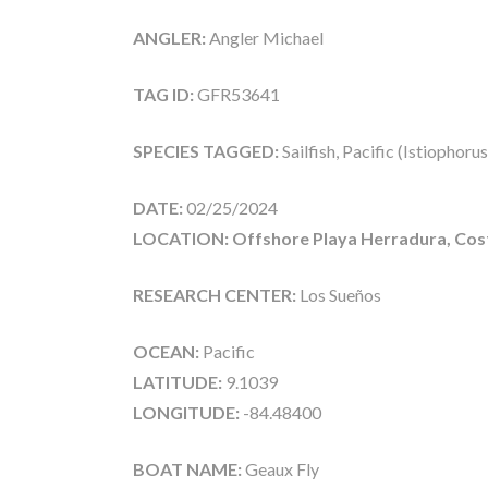
ANGLER:
Angler Michael
TAG ID:
GFR53641
SPECIES TAGGED:
Sailfish, Pacific (Istiophoru
DATE:
02/25/2024
LOCATION: Offshore Playa Herradura, Cost
RESEARCH CENTER:
Los Sueños
OCEAN:
Pacific
LATITUDE:
9.1039
LONGITUDE:
-84.48400
BOAT NAME:
Geaux Fly