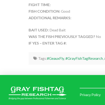
FIGHT TIME:
FISH CONDITION:
Good
ADDITIONAL REMARKS:
BAIT USED:
Dead Bait
WAS THE FISH PREVIOUSLY TAGGED?
No
IF YES – ENTER TAG #:
Tags:
#GeauxFly
,
#GrayFishTagResearch
,
Privacy Policy