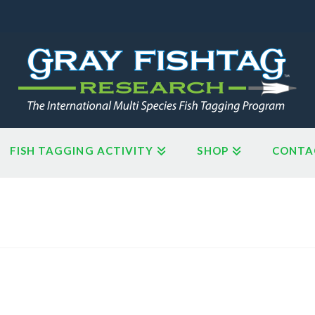
FISH TAGGING ACTIVITY
SHOP
CONTA