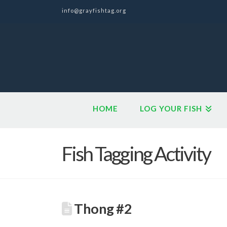
info@grayfishtag.org
HOME
LOG YOUR FISH
Fish Tagging Activity
Thong #2