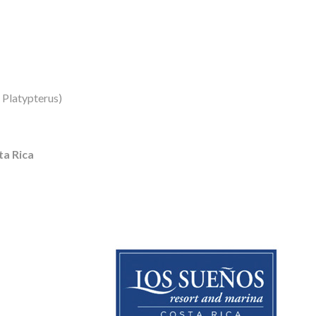
s Platypterus)
a Rica