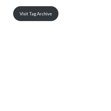
Visit Tag Archive