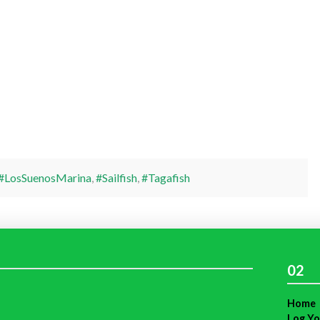
#LosSuenosMarina
,
#Sailfish
,
#Tagafish
02
Home
Log Yo