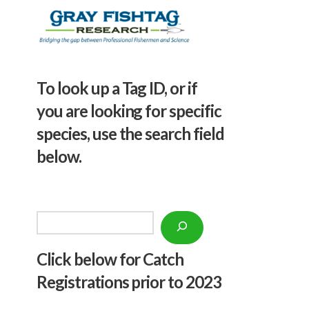
To look up a Tag ID, or if
you are looking for specific
species, use the search field
below.
Search
Click below f
or Catch
Registrations prior to 2023