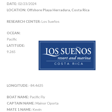
DATE:
02/23/2024
LOCATION: Offshore Playa Herradura, Costa Rica
RESEARCH CENTER:
Los Sueños
OCEAN:
Pacific
LATITUDE:
9.265
LONGITUDE:
-84.4635
BOAT NAME:
Pacific Fly
CAPTAIN NAME:
Mainor Oporta
MATE 1 NAME:
Kevin