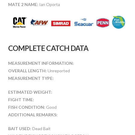
MATE 2 NAME:
Ian Oporta
COMPLETE CATCH DATA
MEASUREMENT INFORMATION:
OVERALL LENGTH:
Unreported
MEASUREMENT TYPE:
ESTIMATED WEIGHT:
FIGHT TIME:
FISH CONDITION:
Good
ADDITIONAL REMARKS:
BAIT USED:
Dead Bait