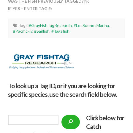
WAS THE FISH PREVIOUSLY TAGGED?
No
IF YES – ENTER TAG #:
Tags:
#GrayFishTagResearch
,
#LosSuenosMarina
,
#PacificFly
,
#Sailfish
,
#Tagafish
To look up a Tag ID, or if you are looking for
specific species, use the search field below.
Click below f
or
Search
Catch