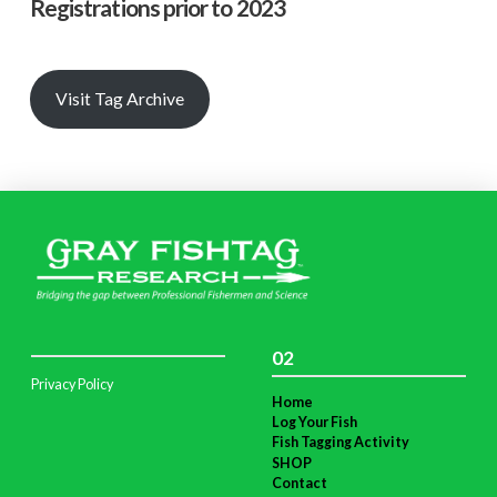
Registrations prior to 2023
Visit Tag Archive
02
Privacy Policy
Home
Log Your Fish
Fish Tagging Activity
SHOP
Contact