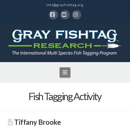
info@grayfishtag.org
Facebook
YouTube
Instagram
Navigation
Fish Tagging Activity
Tiffany Brooke