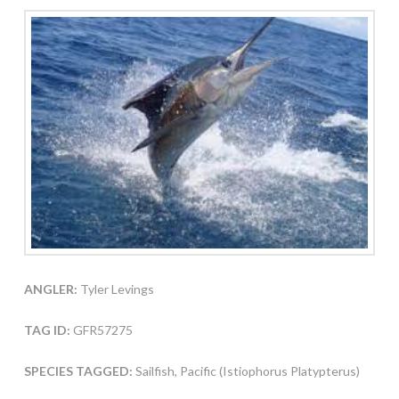
ANGLER:
Tyler Levings
TAG ID:
GFR57275
SPECIES TAGGED:
Sailfish, Pacific (Istiophorus Platypterus)