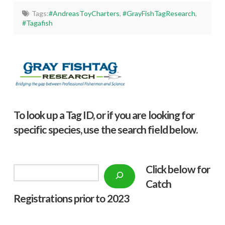
Tags:
#AndreasToyCharters
,
#GrayFishTagResearch
,
#Tagafish
To look up a Tag ID, or if you are looking for
specific species, use the search field below.
Click below f
or
Search
Catch
Registrations prior to 2023