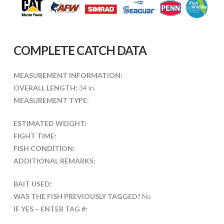
COMPLETE CATCH DATA
MEASUREMENT INFORMATION:
OVERALL LENGTH:
34 in.
MEASUREMENT TYPE:
ESTIMATED WEIGHT:
FIGHT TIME:
FISH CONDITION:
ADDITIONAL REMARKS:
BAIT USED:
WAS THE FISH PREVIOUSLY TAGGED?
No
IF YES – ENTER TAG #: