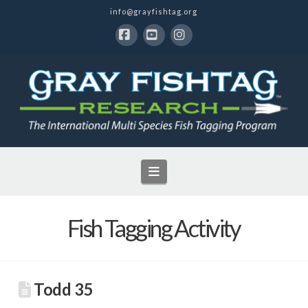
info@grayfishtag.org
Facebook
YouTube
Instagram
Navigation
Fish Tagging Activity
Todd 35