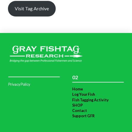
Visit Tag Archive
02
Privacy Policy
Home
Log Your Fish
Fish Tagging Activity
SHOP
Contact
Support GFR