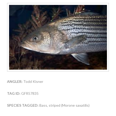
ANGLER:
Todd Kisner
TAG ID:
GFR57835
SPECIES TAGGED:
Bass, striped (Morone saxatilis)