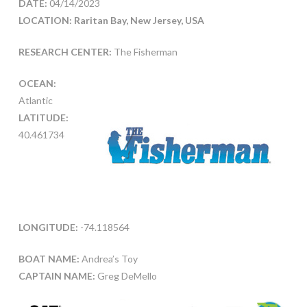
DATE:
04/14/2023
LOCATION: Raritan Bay, New Jersey, USA
RESEARCH CENTER:
The Fisherman
OCEAN:
Atlantic
LATITUDE:
40.461734
LONGITUDE:
-74.118564
BOAT NAME:
Andrea’s Toy
CAPTAIN NAME:
Greg DeMello