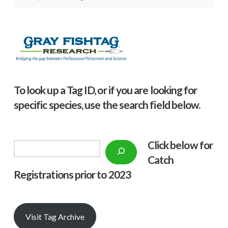
To look up a Tag ID, or if you are looking for
specific species, use the search field below.
Click below f
or
Search
Catch
Registrations prior to 2023
Visit Tag Archive