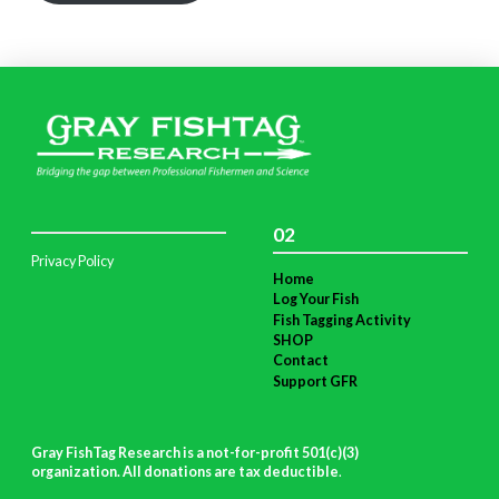
02
Privacy Policy
Home
Log Your Fish
Fish Tagging Activity
SHOP
Contact
Support GFR
Gray FishTag Research is a not-for-profit 501(c)(3)
organization. All donations are tax deductible
.