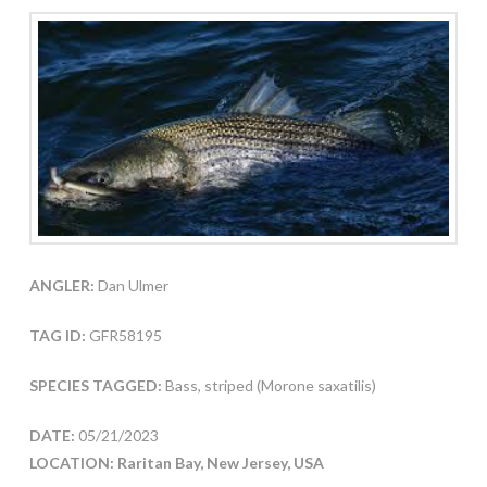
ANGLER:
Dan Ulmer
TAG ID:
GFR58195
SPECIES TAGGED:
Bass, striped (Morone saxatilis)
DATE:
05/21/2023
LOCATION: Raritan Bay, New Jersey, USA