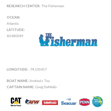
RESEARCH CENTER:
The Fisherman
OCEAN:
Atlantic
LATITUDE:
40.480349
LONGITUDE:
-74.101457
BOAT NAME:
Andrea’s Toy
CAPTAIN NAME:
Greg DeMello