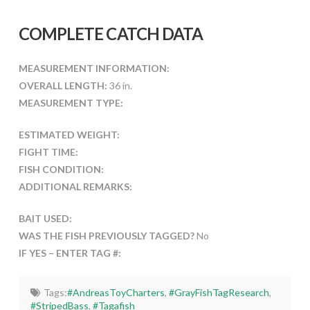
COMPLETE CATCH DATA
MEASUREMENT INFORMATION:
OVERALL LENGTH:
36 in.
MEASUREMENT TYPE:
ESTIMATED WEIGHT:
FIGHT TIME:
FISH CONDITION:
ADDITIONAL REMARKS:
BAIT USED:
WAS THE FISH PREVIOUSLY TAGGED?
No
IF YES – ENTER TAG #:
Tags:
#AndreasToyCharters
,
#GrayFishTagResearch
,
#StripedBass
,
#Tagafish