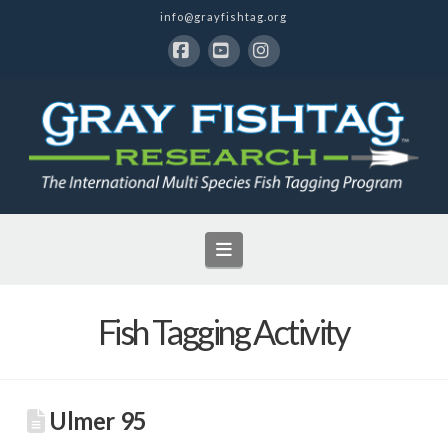
info@grayfishtag.org
Facebook
YouTube
Instagram
Navigation
Fish Tagging Activity
Ulmer 95