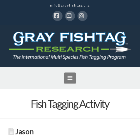
info@grayfishtag.org
Facebook
YouTube
Instagram
Navigation
Fish Tagging Activity
Jason