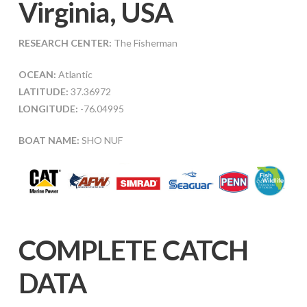
Virginia, USA
RESEARCH CENTER:
The Fisherman
OCEAN:
Atlantic
LATITUDE:
37.36972
LONGITUDE:
-76.04995
BOAT NAME:
SHO NUF
COMPLETE CATCH
DATA