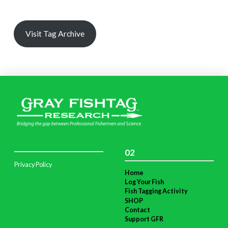
Visit Tag Archive
02
Privacy Policy
Home
Log Your Fish
Fish Tagging Activity
SHOP
Contact
Support GFR