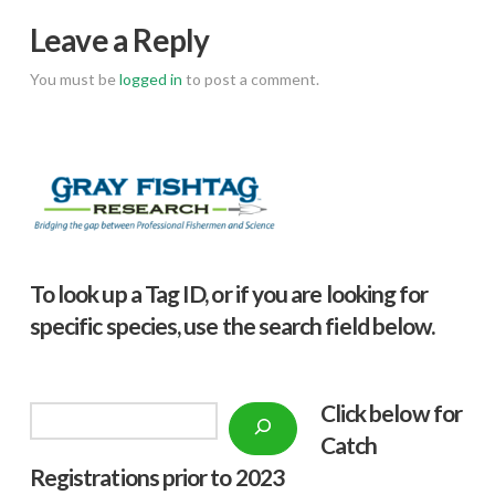
Leave a Reply
You must be
logged in
to post a comment.
To look up a Tag ID, or if you are looking for
specific species, use the search field below.
Click below f
or
Search
Catch
Registrations prior to 2023