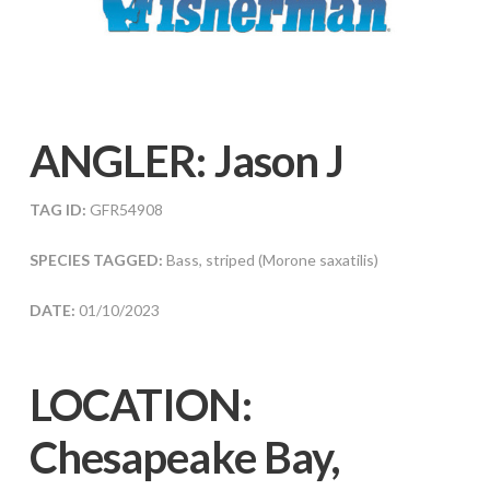
ANGLER:
Jason J
TAG ID:
GFR54908
SPECIES TAGGED:
Bass, striped (Morone saxatilis)
DATE:
01/10/2023
LOCATION:
Chesapeake Bay,