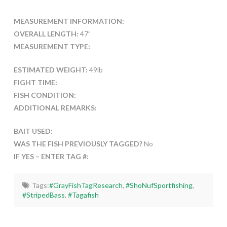
MEASUREMENT INFORMATION:
OVERALL LENGTH:
47”
MEASUREMENT TYPE:
ESTIMATED WEIGHT:
49lb
FIGHT TIME:
FISH CONDITION:
ADDITIONAL REMARKS:
BAIT USED:
WAS THE FISH PREVIOUSLY TAGGED?
No
IF YES – ENTER TAG #:
Tags:
#GrayFishTagResearch
,
#ShoNufSportfishing
,
#StripedBass
,
#Tagafish