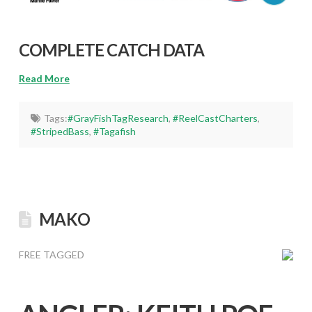
COMPLETE CATCH DATA
Read More
Tags:
#GrayFishTagResearch
,
#ReelCastCharters
,
#StripedBass
,
#Tagafish
MAKO
FREE TAGGED