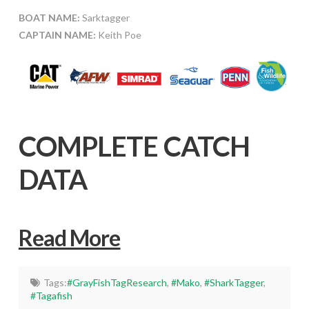
BOAT NAME:
Sarktagger
CAPTAIN NAME:
Keith Poe
COMPLETE CATCH
DATA
Read More
Tags:
#GrayFishTagResearch
,
#Mako
,
#SharkTagger
,
#Tagafish