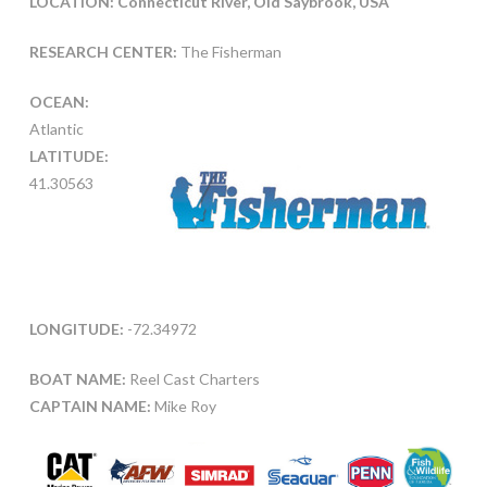
LOCATION: Connecticut River, Old Saybrook, USA
RESEARCH CENTER:
The Fisherman
OCEAN:
Atlantic
LATITUDE:
41.30563
LONGITUDE:
-72.34972
BOAT NAME:
Reel Cast Charters
CAPTAIN NAME:
Mike Roy