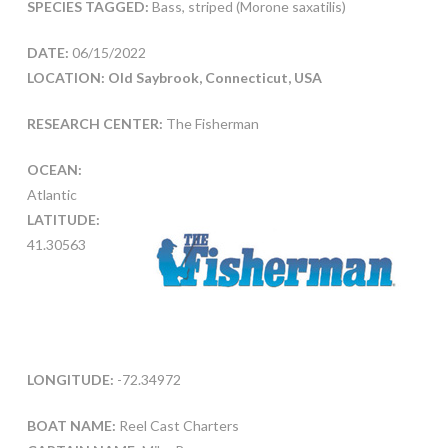
SPECIES TAGGED:
Bass, striped (Morone saxatilis)
DATE:
06/15/2022
LOCATION: Old Saybrook, Connecticut, USA
RESEARCH CENTER:
The Fisherman
OCEAN:
Atlantic
LATITUDE:
41.30563
LONGITUDE:
-72.34972
BOAT NAME:
Reel Cast Charters