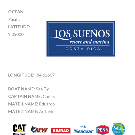
OCEAN:
Pacific
LATITUDE:
9.05000
LONGITUDE:
-84.61667
BOAT NAME:
Sea Fly
CAPTAIN NAME:
Carlos
MATE 1 NAME:
Eduardo
MATE 2 NAME:
Antonio