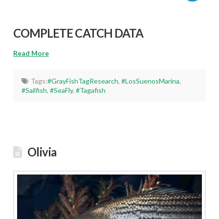
COMPLETE CATCH DATA
Read More
Tags:
#GrayFishTagResearch
,
#LosSuenosMarina
,
#Sailfish
,
#SeaFly
,
#Tagafish
Olivia