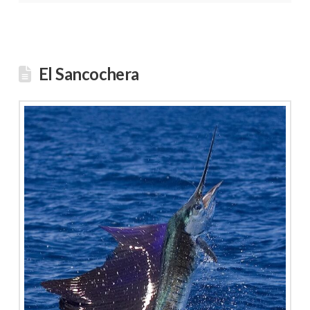
El Sancochera