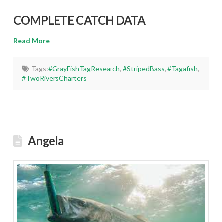
COMPLETE CATCH DATA
Read More
Tags:
#GrayFishTagResearch
,
#StripedBass
,
#Tagafish
,
#TwoRiversCharters
Angela