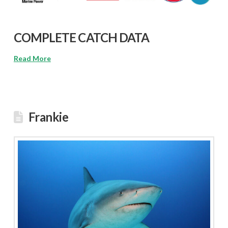
COMPLETE CATCH DATA
Read More
Frankie