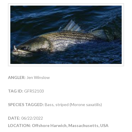
ANGLER:
Jen Winslow
TAG ID:
GFR52103
SPECIES TAGGED:
Bass, striped (Morone saxatilis)
DATE:
06/22/2022
LOCATION: Offshore Harwich, Massachusetts, USA