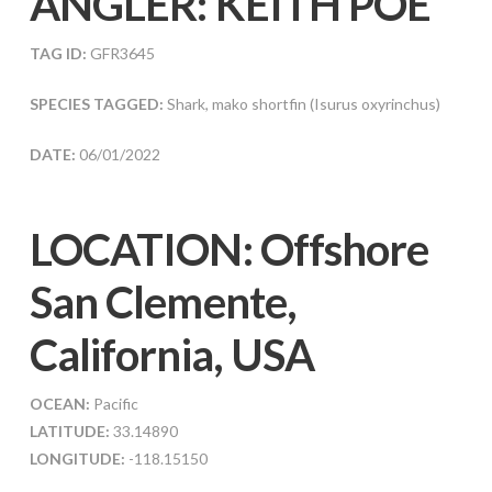
ANGLER:
KEITH POE
TAG ID:
GFR3645
SPECIES TAGGED:
Shark, mako shortfin (Isurus oxyrinchus)
DATE:
06/01/2022
LOCATION: Offshore
San Clemente,
California, USA
OCEAN:
Pacific
LATITUDE:
33.14890
LONGITUDE:
-118.15150