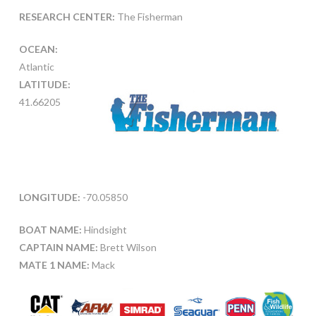
RESEARCH CENTER:
The Fisherman
OCEAN:
Atlantic
LATITUDE:
41.66205
LONGITUDE:
-70.05850
BOAT NAME:
Hindsight
CAPTAIN NAME:
Brett Wilson
MATE 1 NAME:
Mack