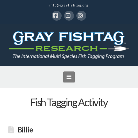
info@grayfishtag.org
Facebook
YouTube
Instagram
Navigation
Fish Tagging Activity
Billie