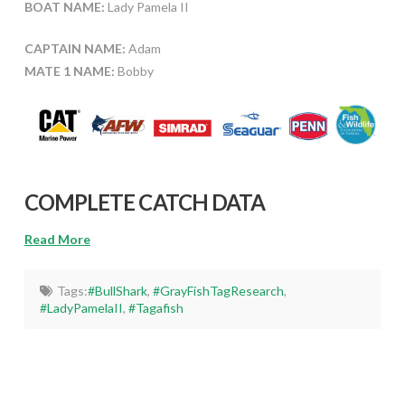
BOAT NAME:
Lady Pamela II
CAPTAIN NAME:
Adam
MATE 1 NAME:
Bobby
COMPLETE CATCH DATA
Read More
Tags:
#BullShark
,
#GrayFishTagResearch
,
#LadyPamelaII
,
#Tagafish