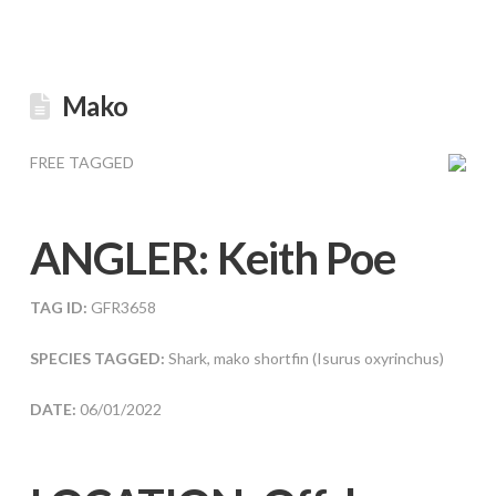
Mako
FREE TAGGED
ANGLER:
Keith Poe
TAG ID:
GFR3658
SPECIES TAGGED:
Shark, mako shortfin (Isurus oxyrinchus)
DATE:
06/01/2022