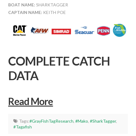
BOAT NAME:
SHARKTAGGER
CAPTAIN NAME:
KEITH POE
COMPLETE CATCH
DATA
Read More
Tags:
#GrayFishTagResearch
,
#Mako
,
#SharkTagger
,
#Tagafish