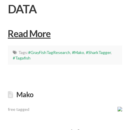
DATA
Read More
Tags:
#GrayFishTagResearch
,
#Mako
,
#SharkTagger
,
#Tagafish
Mako
free tagged