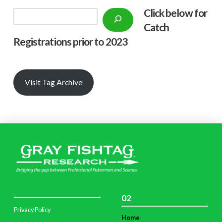
Click below f
or
Search
Catch
Registrations prior to 2023
Visit Tag Archive
02
Privacy Policy
Home