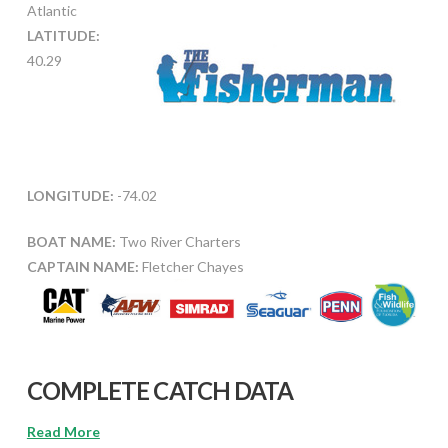
Atlantic
LATITUDE:
40.29
LONGITUDE:
-74.02
BOAT NAME:
Two River Charters
CAPTAIN NAME:
Fletcher Chayes
COMPLETE CATCH DATA
Read More