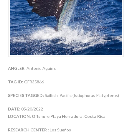
ANGLER:
Antonio Aguirre
TAG ID:
GFR35866
SPECIES TAGGED:
Sailfish, Pacific (Istiophorus Platypterus)
DATE:
05/20/2022
LOCATION: Offshore Playa Herradura, Costa Rica
RESEARCH CENTER :
Los Sueños