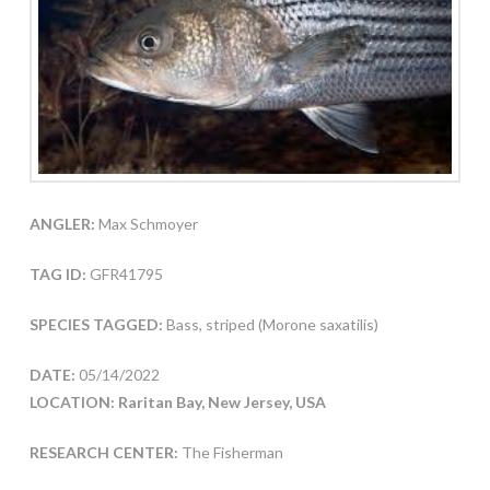
ANGLER:
Max Schmoyer
TAG ID:
GFR41795
SPECIES TAGGED:
Bass, striped (Morone saxatilis)
DATE:
05/14/2022
LOCATION: Raritan Bay, New Jersey, USA
RESEARCH CENTER:
The Fisherman