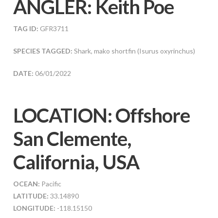
ANGLER:
Keith Poe
TAG ID:
GFR3711
SPECIES TAGGED:
Shark, mako shortfin (Isurus oxyrinchus)
DATE:
06/01/2022
LOCATION: Offshore
San Clemente,
California, USA
OCEAN:
Pacific
LATITUDE:
33.14890
LONGITUDE:
-118.15150