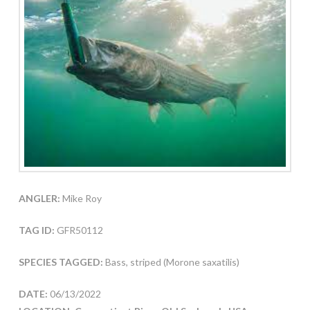
ANGLER:
Mike Roy
TAG ID:
GFR50112
SPECIES TAGGED:
Bass, striped (Morone saxatilis)
DATE:
06/13/2022