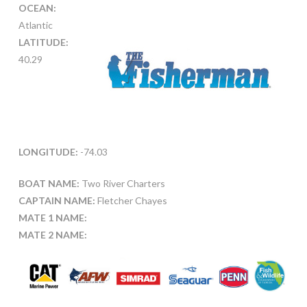
OCEAN:
Atlantic
LATITUDE:
40.29
LONGITUDE:
-74.03
BOAT NAME:
Two River Charters
CAPTAIN NAME:
Fletcher Chayes
MATE 1 NAME:
MATE 2 NAME: