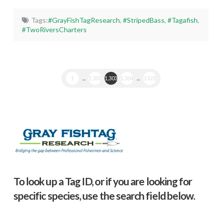
Tags:
#GrayFishTagResearch
,
#StripedBass
,
#Tagafish
,
#TwoRiversCharters
1
...
1,302
1,303
1,304
...
1323
To look up a Tag ID, or if you are looking for
specific species, use the search field below.