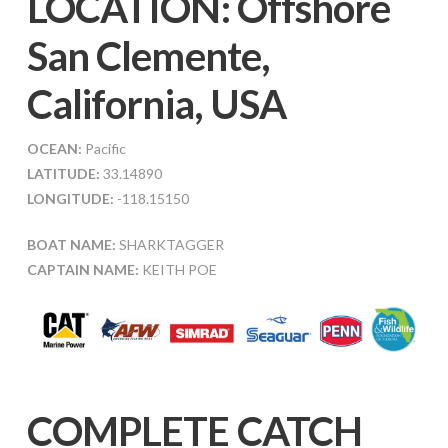
LOCATION: Offshore
San Clemente,
California, USA
OCEAN:
Pacific
LATITUDE:
33.14890
LONGITUDE:
-118.15150
BOAT NAME:
SHARKTAGGER
CAPTAIN NAME:
KEITH POE
COMPLETE CATCH