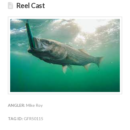
Reel Cast
ANGLER:
Mike Roy
TAG ID:
GFR50115