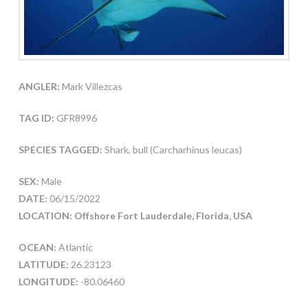
ANGLER:
Mark Villezcas
TAG ID:
GFR8996
SPECIES TAGGED:
Shark, bull (Carcharhinus leucas)
SEX:
Male
DATE:
06/15/2022
LOCATION: Offshore Fort Lauderdale, Florida, USA
OCEAN:
Atlantic
LATITUDE:
26.23123
LONGITUDE:
-80.06460