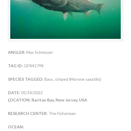
ANGLER:
Max Schmoyer
TAG ID:
GFR41798
SPECIES TAGGED:
Bass, striped (Morone saxatilis)
DATE:
05/14/2022
LOCATION: Raritan Bay, New Jersey, USA
RESEARCH CENTER:
The Fisherman
OCEAN: