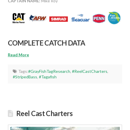
CAPTAIN NAME:
Mike Roy
COMPLETE CATCH DATA
Read More
Tags:
#GrayFishTagResearch
,
#ReelCastCharters
,
#StripedBass
,
#Tagafish
Reel Cast Charters