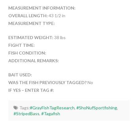
MEASUREMENT INFORMATION:
OVERALL LENGTH:
43 1/2 in
MEASUREMENT TYPE:
ESTIMATED WEIGHT:
38 lbs
FIGHT TIME:
FISH CONDITION:
ADDITIONAL REMARKS:
BAIT USED:
WAS THE FISH PREVIOUSLY TAGGED?
No
IF YES – ENTER TAG #:
Tags:
#GrayFishTagResearch
,
#ShoNufSportfishing
,
#StripedBass
,
#Tagafish