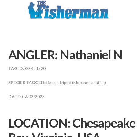
ANGLER:
Nathaniel N
TAG ID:
GFR54920
SPECIES TAGGED:
Bass, striped (Morone saxatilis)
DATE:
02/02/2023
LOCATION:
Chesapeake