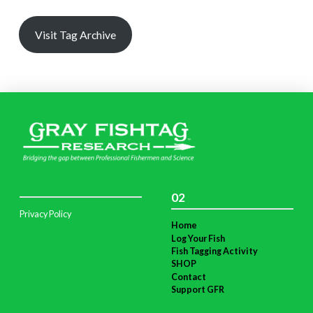
Visit Tag Archive
02
Privacy Policy
Home
Log Your Fish
Fish Tagging Activity
SHOP
Contact
Support GFR