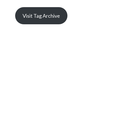
Visit Tag Archive