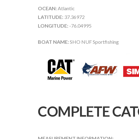
OCEAN:
Atlantic
LATITUDE:
37.36972
LONGITUDE:
-76.04995
BOAT NAME:
SHO NUF Sportfishing
COMPLETE CAT
MEASUREMENT INFORMATION: