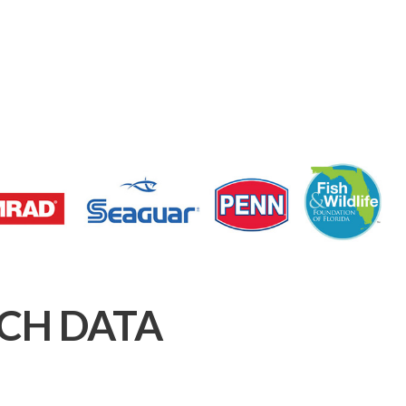
CH DATA