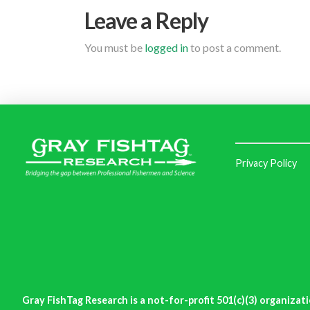
Leave a Reply
You must be
logged in
to post a comment.
Privacy Policy
Gray FishTag Research is a not-for-profit 501(c)(3) organizati