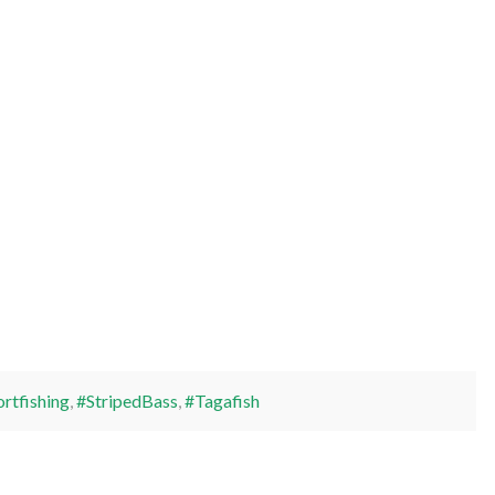
rtfishing
,
#StripedBass
,
#Tagafish