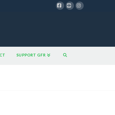
Facebook
YouTube
Instagram
CT
SUPPORT GFR