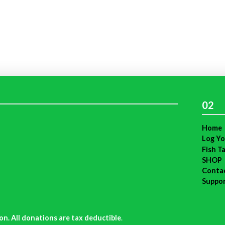
02
Home
Log Yo
Fish T
SHOP
Conta
Suppo
on. All donations are tax deductible
.