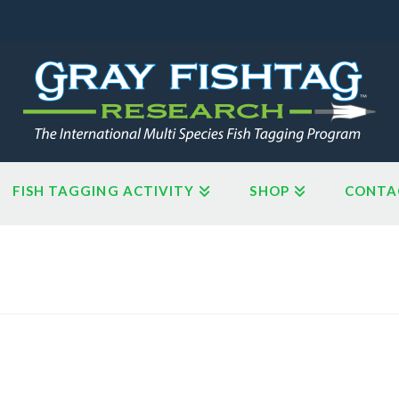
FISH TAGGING ACTIVITY
SHOP
CONTA