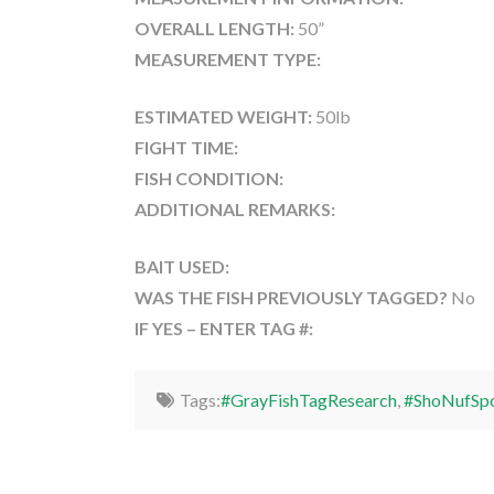
OVERALL LENGTH:
50”
MEASUREMENT TYPE:
ESTIMATED WEIGHT:
50lb
FIGHT TIME:
FISH CONDITION:
ADDITIONAL REMARKS:
BAIT USED:
WAS THE FISH PREVIOUSLY TAGGED?
No
IF YES – ENTER TAG #:
Tags:
#GrayFishTagResearch
,
#ShoNufSpo