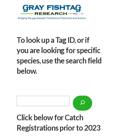
To look up a Tag ID, or if
you are looking for specific
species, use the search field
below.
Search
Click below f
or Catch
Registrations prior to 2023