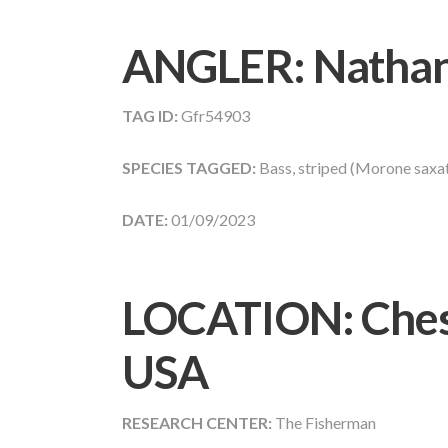
ANGLER:
Nathan
TAG ID:
Gfr54903
SPECIES TAGGED:
Bass, striped (Morone saxati
DATE:
01/09/2023
LOCATION: Chesa
USA
RESEARCH CENTER:
The Fisherman