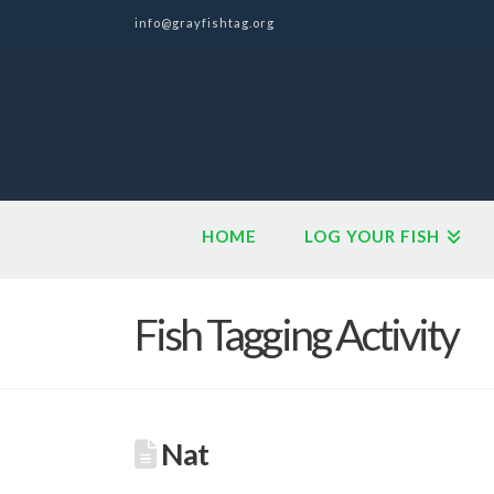
info@grayfishtag.org
HOME
LOG YOUR FISH
Fish Tagging Activity
Nat