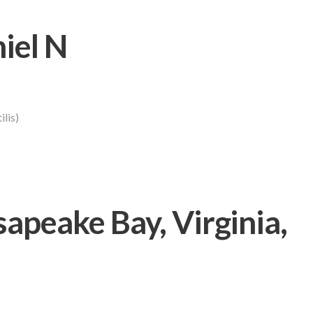
iel N
lis)
peake Bay, Virginia,