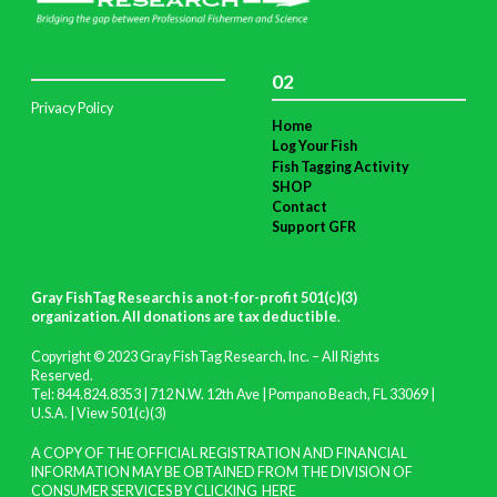
02
Privacy Policy
Home
Log Your Fish
Fish Tagging Activity
SHOP
Contact
Support GFR
Gray FishTag Research is a not-for-profit 501(c)(3)
organization. All donations are tax deductible
.
Copyright © 2023 Gray FishTag Research, Inc. – All Rights
Reserved.
Tel: 844.824.8353 | 712 N.W. 12th Ave | Pompano Beach, FL 33069 |
U.S.A. |
View 501(c)(3)
A COPY OF THE OFFICIAL REGISTRATION AND FINANCIAL
INFORMATION MAY BE OBTAINED FROM THE DIVISION OF
CONSUMER SERVICES BY CLICKING
HERE