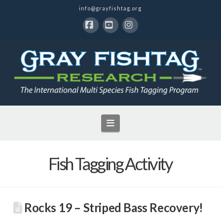
info@grayfishtag.org
Facebook
YouTube
Instagram
Navigation
Fish Tagging Activity
Rocks 19 – Striped Bass Recovery!