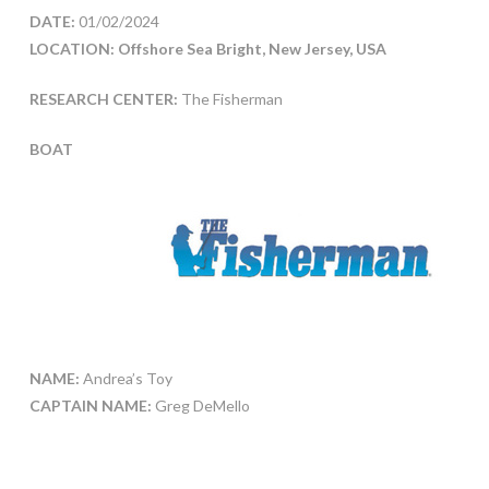
DATE:
01/02/2024
LOCATION: Offshore Sea Bright, New Jersey, USA
RESEARCH CENTER:
The Fisherman
BOAT
NAME:
Andrea’s Toy
CAPTAIN NAME:
Greg DeMello