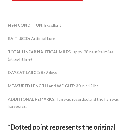
FISH CONDITION:
Excellent
BAIT USED:
Artificial Lure
TOTAL LINEAR NAUTICAL MILES:
appx. 28 nautical miles
(straight line)
DAYS AT LARGE:
859 days
MEASURED LENGTH and WEIGHT
: 30 in / 12 lbs
ADDITIONAL REMARKS:
Tag was recorded and the fish was
harvested.
*Dotted poi
nt represents the original