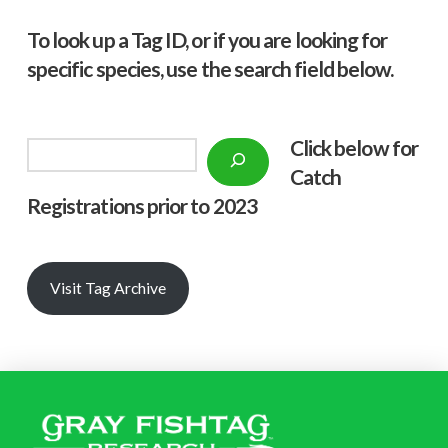
To look up a Tag ID, or if you are looking for
specific species, use the search field below.
Click below f
or
Search
Catch
Registrations prior to 2023
Visit Tag Archive