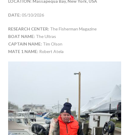
LOCATION: Massapequa Bay, New York, USA
DATE:
05/10/2026
RESEARCH CENTER:
The Fisherman Magazine
BOAT NAME:
The Ultras
CAPTAIN NAME:
Tim Olson
MATE 1 NAME:
Robert Atela