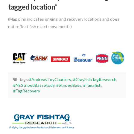
tagged location*
(Map pins indicates original and recovery locations and does
not reflect fish exact movements)
Tags:
#AndreasToyCharters
,
#GrayFishTagResearch
,
#NEStripedBassStudy
,
#StripedBass
,
#Tagafish
,
#TagRecovery