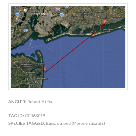
ANGLER:
Robert Atela
TAG ID:
GFR63019
SPECIES TAGGED:
Bass, striped (Morone saxatilis)