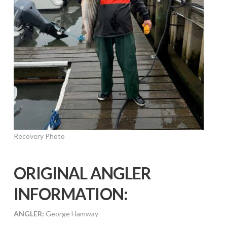
Recovery Photo
ORIGINAL ANGLER
INFORMATION:
ANGLER:
George Hamway