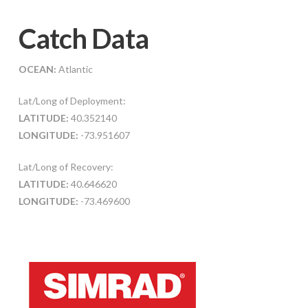
Catch Data
OCEAN:
Atlantic
Lat/Long of Deployment:
LATITUDE:
40.352140
LONGITUDE:
-73.951607
Lat/Long of Recovery:
LATITUDE:
40.646620
LONGITUDE:
-73.469600