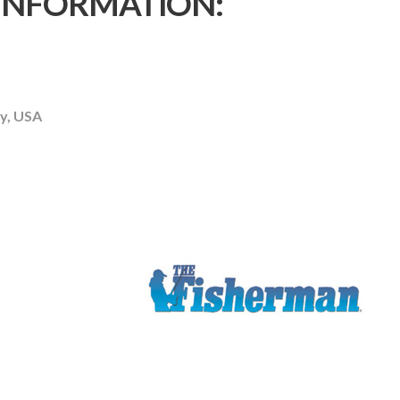
 INFORMATION:
y, USA