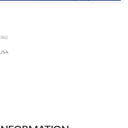
lis)
 USA