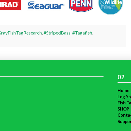
rayFishTagResearch
,
#StripedBass
,
#Tagafish
,
02
Home
Log Yo
Fish T
SHOP
Conta
Suppo