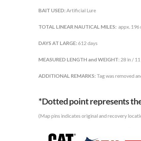
BAIT USED:
Artificial Lure
TOTAL LINEAR NAUTICAL MILES:
appx. 196 n
DAYS AT LARGE:
612 days
MEASURED LENGTH and WEIGHT
: 28 in / 11
ADDITIONAL REMARKS:
Tag was removed and
*Dotted poi
nt represents the
(Map pins indicates original and recovery locat