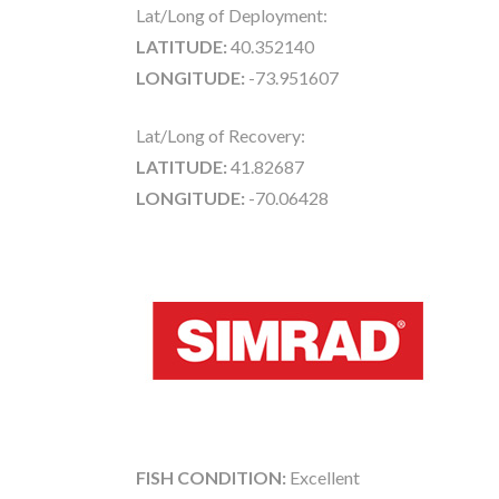
Lat/Long of Deployment:
LATITUDE:
40.352140
LONGITUDE:
-73.951607
Lat/Long of Recovery:
LATITUDE:
41.82687
LONGITUDE:
-70.06428
FISH CONDITION:
Excellent