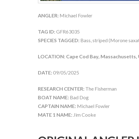
ANGLER:
Michael Fowler
TAG ID:
GFR63035
SPECIES TAGGED:
Bass, striped (Morone saxati
LOCATION: Cape Cod Bay, Massachusetts,
DATE:
09/05/2025
RESEARCH CENTER:
The Fisherman
BOAT NAME:
Bad Dog
CAPTAIN NAME:
Michael Fowler
MATE 1 NAME:
Jim Cooke