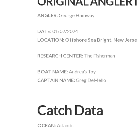
ORIGINAL ANGLER
ANGLER:
George Hamway
DATE:
01/02/2024
LOCATION: Offshore Sea Bright, New Jerse
RESEARCH CENTER:
The Fisherman
BOAT NAME:
Andrea’s Toy
CAPTAIN NAME:
Greg DeMello
Catch Data
OCEAN:
Atlantic