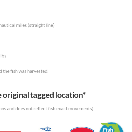
autical miles (straight line)
 lbs
 the fish was harvested.
 original tagged location*
ions and does not reflect fish exact movements)