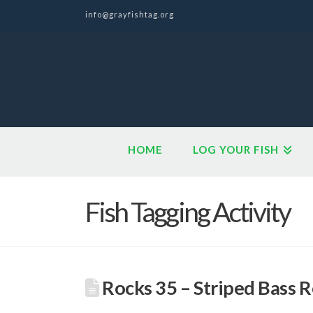
info@grayfishtag.org
HOME
LOG YOUR FISH
Fish Tagging Activity
Rocks 35 – Striped Bass 