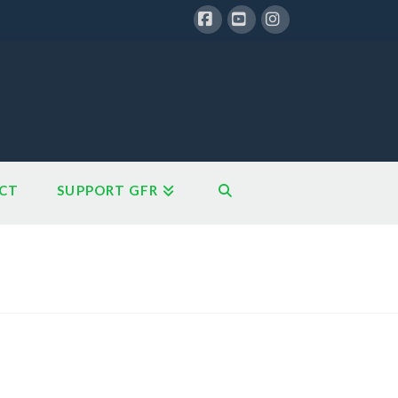
Facebook
YouTube
Instagram
CT
SUPPORT GFR