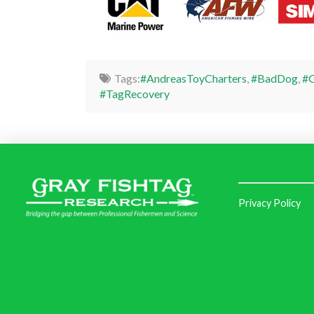
Tags:
#AndreasToyCharters
,
#BadDog
,
#G
#TagRecovery
Privacy Policy