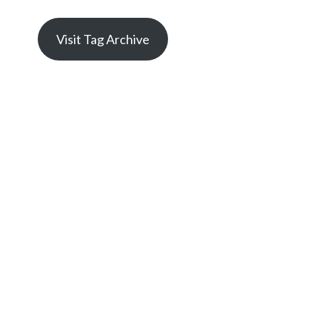
Visit Tag Archive