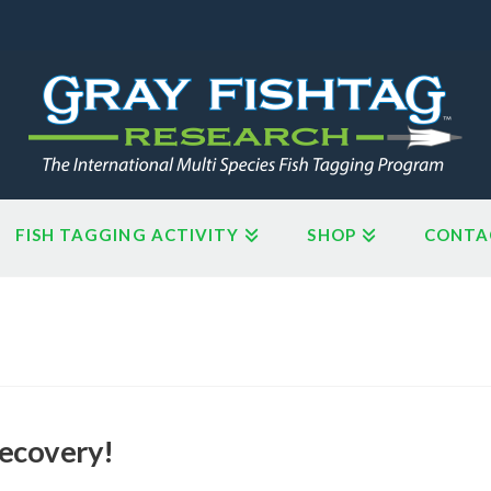
FISH TAGGING ACTIVITY
SHOP
CONTA
Recovery!