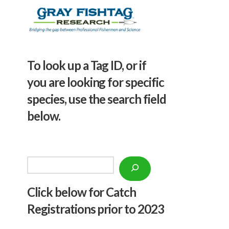
To look up a Tag ID, or if
you are looking for specific
species, use the search field
below.
Search
Click below f
or Catch
Registrations prior to 2023